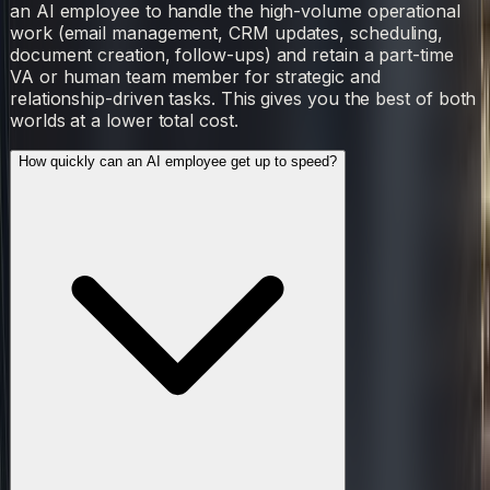
an AI employee to handle the high-volume operational
work (email management, CRM updates, scheduling,
document creation, follow-ups) and retain a part-time
VA or human team member for strategic and
relationship-driven tasks. This gives you the best of both
worlds at a lower total cost.
How quickly can an AI employee get up to speed?