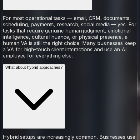
For most operational tasks — email, CRM, documents,
scheduling, payments, research, social media — yes. For
tasks that require genuine human judgment, emotional
intelligence, cultural nuance, or physical presence, a
human VA is still the right choice. Many businesses keep
a VA for high-touch client interactions and use an AI
employee for everything else.
What about hybrid approaches?
Hybrid setups are increasingly common. Businesses use