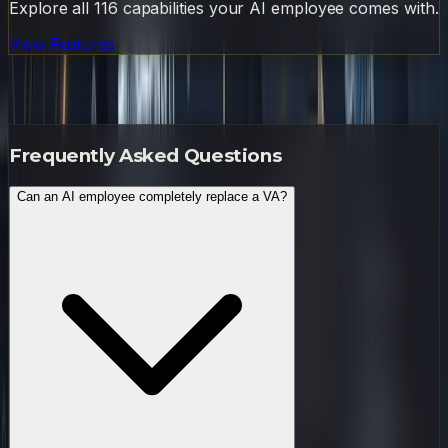
Explore all 116 capabilities your AI employee comes with.
View Features
Frequently Asked Questions
Frequently Asked Questions
Can an AI employee completely replace a VA?