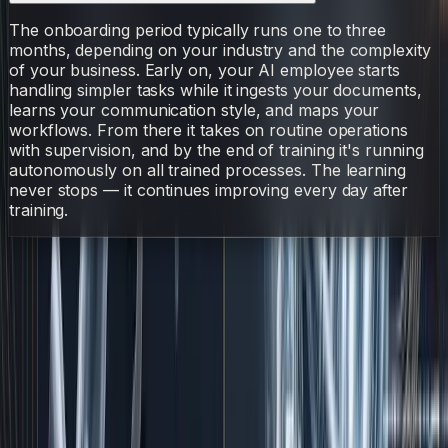
The onboarding period typically runs one to three
months, depending on your industry and the complexity
of your business. Early on, your AI employee starts
handling simpler tasks while it ingests your documents,
learns your communication style, and maps your
workflows. From there it takes on routine operations
with supervision, and by the end of training it's running
autonomously on all trained processes. The learning
never stops — it continues improving every day after
training.
AI Employee
Virtual Assistant
Chatbot
Business
Tools
Comparison
ST
Sarudo Team
·
AI Employee Experts
April 14, 2026
7 min read
On This Page
Three Options, One Decision
The Chatbot: Good at Talking, Bad at Doing