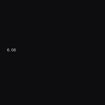
Supervised launch
Setup fee
Live in production
06
·
Daily interaction
·
Real-time adjustments
Handoff
Setup complete