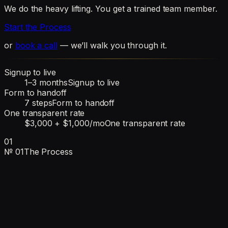
We do the heavy lifting. You get a trained team member.
Start the Process
or
book a call
— we’ll walk you through it.
Signup to live
1–3 months
Signup to live
Form to handoff
7 steps
Form to handoff
One transparent rate
$3,000 + $1,000/mo
One transparent rate
01
№
01
The Process