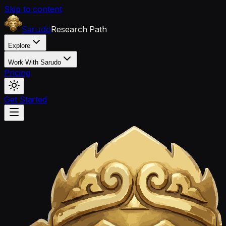
Skip to content
Research Path
Sarudo
Explore
Work With Sarudo
Pricing
Get Started