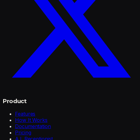
Product
Features
How It Works
Documentation
Pricing
A.I. Receptionist