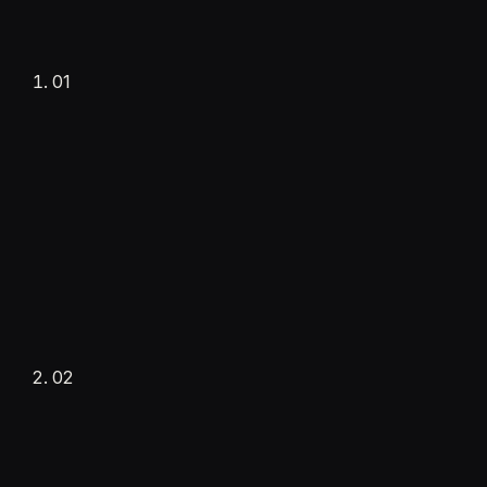
01
Tell us about your business
Get started
Requirement form
02
·
Optional call
·
No commitment
Consultation call