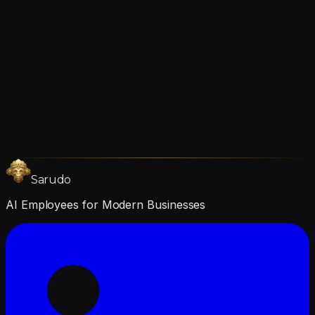
1–3 months
Sarudo
AI Employees for Modern Businesses