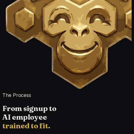
The Process
From signup to
AI employee
trained to fit.