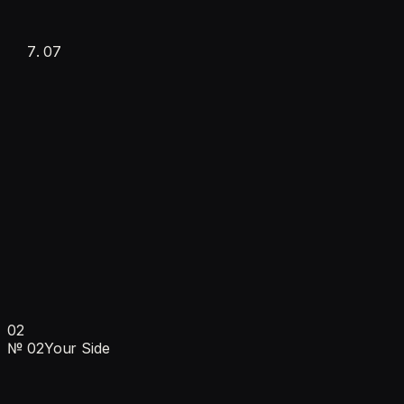
Documentation
07
·
Monitoring & reporting
·
Fully operational
Ongoing
$1,000/mo
Learns daily
·
Automatic updates
02
·
Monthly check-ins
№
02
Your Side