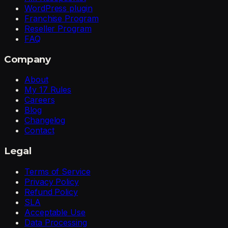
WordPress plugin
Franchise Program
Reseller Program
FAQ
Company
About
My 17 Rules
Careers
Blog
Changelog
Contact
Legal
Terms of Service
Privacy Policy
Refund Policy
SLA
Acceptable Use
Data Processing