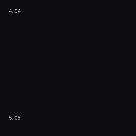
·
Personality & tone
04
·
Channels connected
·
Documents ingested
Training and testing
Setup fee
Real scenarios
05
·
Every capability tested
·
Knowledge base trained