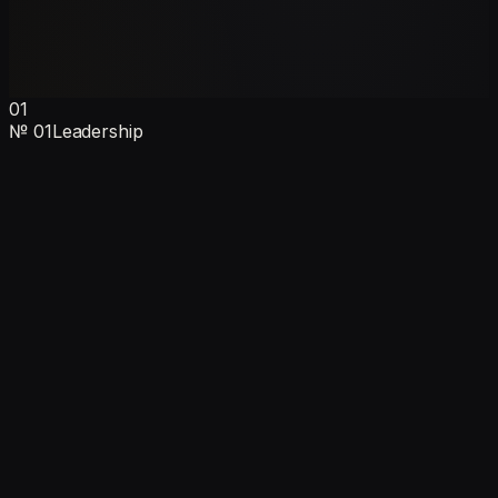
01
№
01
Leadership
Ankush Sehgal
Founder & CEO