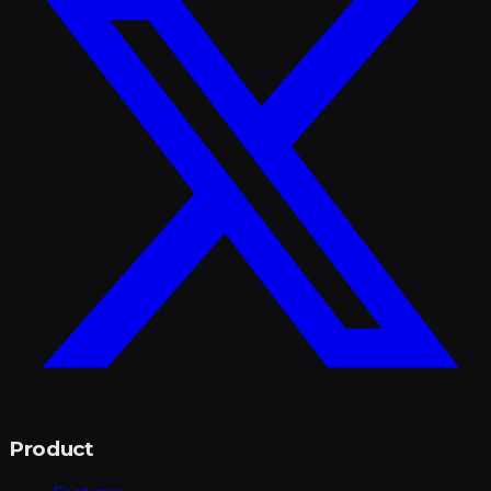
Product