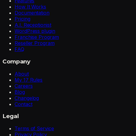
Features
How It Works
Documentation
Pricing
A.I. Receptionist
WordPress plugin
Franchise Program
Reseller Program
FAQ
Company
About
My 17 Rules
Careers
Blog
Changelog
Contact
Legal
Terms of Service
Privacy Policy