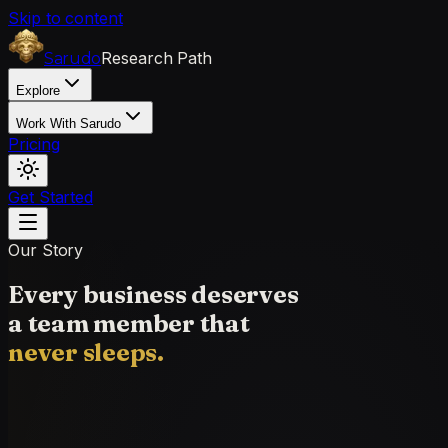
Skip to content
Research Path
Sarudo
Explore
Work With Sarudo
Pricing
Get Started
Our Story
Every business deserves
a team member that
never sleeps.