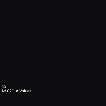
Projects managed
450+
Projects managed
Businesses helped grow
50+
Businesses helped grow
Avg. client revenue growth
300%
Avg. client revenue growth
02
Ankush Sehgal · Founder & CEO
№
02
Our Values