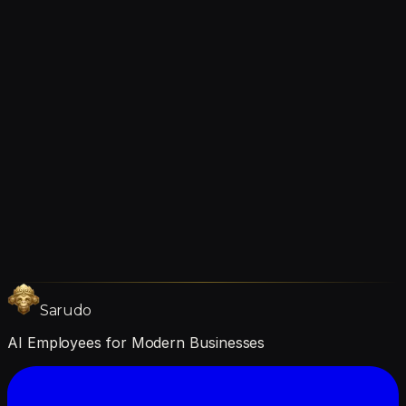
Continuous improvement
Let's Talk
future together
Ready to get started?
We're hiring →
Sarudo
AI Employees for Modern Businesses