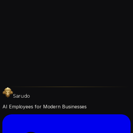
about your specific tools during the consultation.
Does it work in languages other than English?
Yes. The AI employee can communicate in multiple
languages. You choose your preferred language during
setup, and it can switch between languages as needed.
Still Curious
questions?
Book a Call
Get Started
Sarudo
AI Employees for Modern Businesses