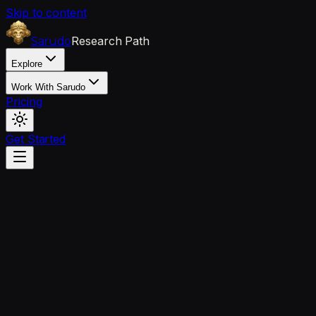
Skip to content
Research Path
Sarudo
Explore
Work With Sarudo
Pricing
Get Started
Client Questions
questions.