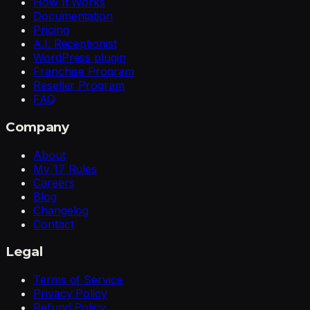
How It Works
Documentation
Pricing
A.I. Receptionist
WordPress plugin
Franchise Program
Reseller Program
FAQ
Company
About
My 17 Rules
Careers
Blog
Changelog
Contact
Legal
Terms of Service
Privacy Policy
Refund Policy