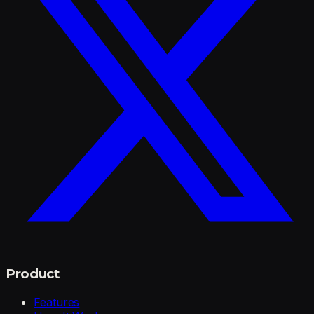
Product
Features