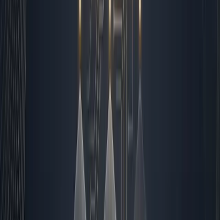
Human-led: Contract negotiations, strategic
planning, brand voice refinement, crisis
management, and high-touch relationship building.
Closing the Loop and Preparing
for Tomorrow
By 5:00 PM, I run the end-of-day reconciliation. All open
tasks are updated, all deliverables are marked, and
tomorrow's queue is pre-loaded. The system archives
completed workflows, logs performance data, and sends
a brief summary to my personal inbox. I review it,
acknowledge the wins, and flag any anomalies that need
attention first thing in the morning. Then I step away. The
pipeline keeps running. The leads keep routing. The
reports keep compiling. I have automated roughly eighty
percent of our daily operations, but I have not
automated the responsibility. That stays with me. If you
are a founder or operations leader looking to build a
resilient system that scales without burning out your
team, I recommend starting with the exact blueprint I
use. You can find the complete breakdown in
our pillar