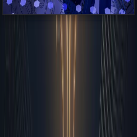
View All Posts
Sarudo
AI Employees for Modern Businesses