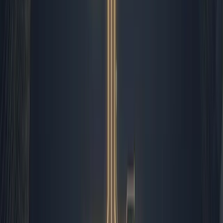
focus on messaging strategy and audience resonance.
Automation should handle the predictable
so humans can master the ambiguous.
Afternoon Reconciliation and
Quality Control
The 2:00 PM block is reserved for reporting and client
deliverables. I run automated data pulls that aggregate
campaign performance, invoice status, and project
milestones into a single daily summary. Zapier compiles
the raw numbers, generates the charts, and deposits
them in our shared drive. My job is to read between the
lines. I look at the numbers, spot anomalies, and write
the executive commentary that turns raw data into
actionable insight. If a campaign underperforms, the
system does not try to fix it blindly. It alerts me, and I
investigate the root cause. Sometimes it is a broken
tracking link, sometimes it is a shift in audience behavior.
I fix the technical issue, but I also adjust our strategy.
The automation saves me hours of spreadsheet