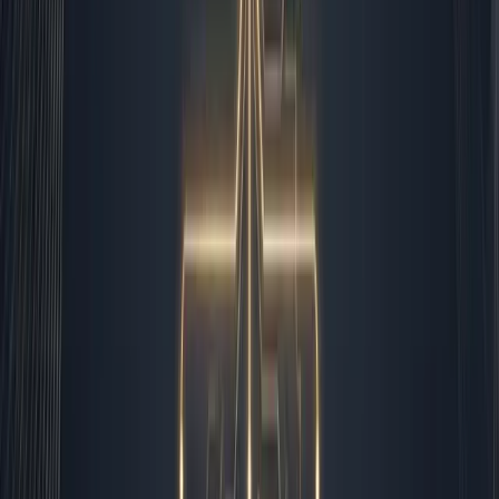
wrestling, leaving me with the bandwidth to actually lead
the accounts I manage.
The Automation Boundary I Never Cross
Over time, I have drawn a clear line between what I
delegate to the machines and what I keep on my desk. I
automate data entry, lead routing, appointment
scheduling, report generation, and routine follow-ups. I
keep contract negotiations, crisis communication,
strategic pivots, and high-value relationship management
firmly in human hands. This is not about fear of
technology. It is about operational intelligence. When you
deploy
ai automation for small business
workflows,
you quickly learn that the goal is not to remove people.
The goal is to elevate them. I spend less time copying
and pasting, and more time thinking. The systems run the
gears so I can steer the ship.
Automated: Data validation, CRM tagging, invoice
generation, social scheduling, routine client check-
ins, metric aggregation, and email sorting.