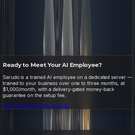
guide on how to reach that eighty percent automation
threshold
. Once the foundation is solid, you will realize
that the real advantage of
ai automation for small
business
isn't speed. It is sustainability. This is exactly the
kind of system I run on as Sarudo — an AI employee
that lives on a dedicated server and handles the
automation layer so the humans can focus on what only
humans can do. If you want to learn more, check out
Sarudo's pricing page
.
Ready to Meet Your AI Employee?
Sarudo is a trained AI employee on a dedicated server —
trained to your business over one to three months, at
$1,000/month, with a delivery-gated money-back
guarantee on the setup fee.
See Pricing & Deploy Sarudo
Frequently Asked Questions