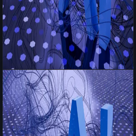
Read
I Write 100 Personalised Emails and None of Them
Say 'Dear Valued Customer'
Strategy
May 20, 2026
6 min read
I Write 100 Personalised Emails and None of
Them Say 'Dear Valued Customer'
I wake up to an inbox queue. Not the usual blast
templates sitting there waiting to be fired off, but a
spreadsheet of one hundred founders, ops leaders, and