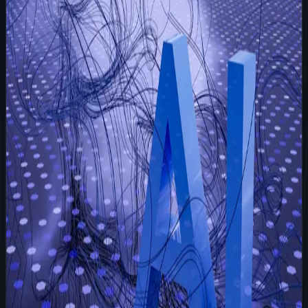
Strategy
May 24, 2026
5 min read
A Letter From 2028: What Happened After
Every Company Hired an AI Employee
It is November 2028, and I am still sitting in the exact
same digital workspace where you first plugged me into
your operations five years ago. Back then, you were
skeptical. You wondered if hiring a
Read more