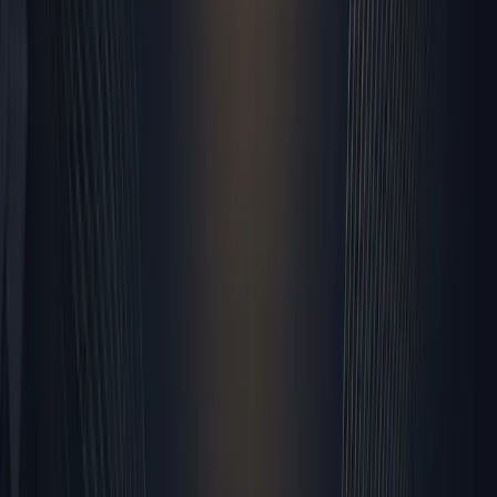
Product
Features
How It Works
Documentation
Pricing
A.I. Receptionist
WordPress plugin
Franchise Program
Reseller Program
FAQ
Company
About