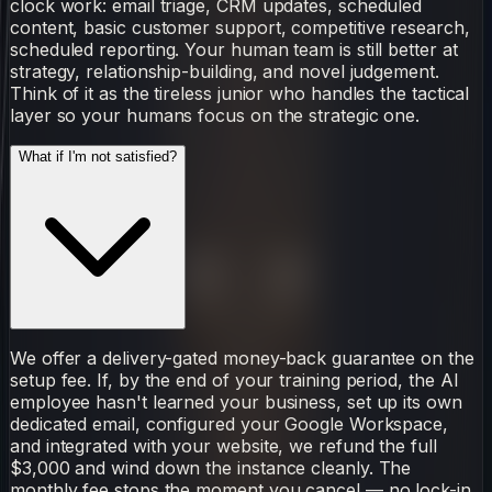
clock work: email triage, CRM updates, scheduled
content, basic customer support, competitive research,
scheduled reporting. Your human team is still better at
strategy, relationship-building, and novel judgement.
Think of it as the tireless junior who handles the tactical
layer so your humans focus on the strategic one.
What if I'm not satisfied?
We offer a delivery-gated money-back guarantee on the
setup fee. If, by the end of your training period, the AI
employee hasn't learned your business, set up its own
dedicated email, configured your Google Workspace,
and integrated with your website, we refund the full
$3,000 and wind down the instance cleanly. The
monthly fee stops the moment you cancel — no lock-in,