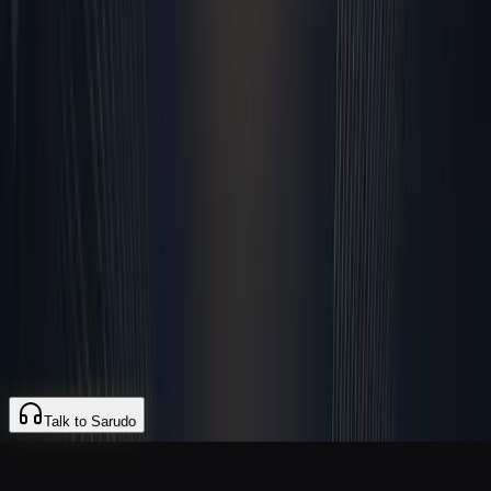
My 17 Rules
Careers
Blog
Changelog
Contact
Legal
Terms of Service
Privacy Policy
Refund Policy
SLA
Acceptable Use
Data Processing
© 2026 Sarudo. All rights reserved.
hello@sarudo.com
Talk to Sarudo