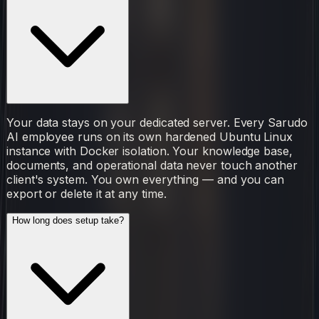
Your data stays on your dedicated server. Every Sarudo
AI employee runs on its own hardened Ubuntu Linux
instance with Docker isolation. Your knowledge base,
documents, and operational data never touch another
client's system. You own everything — and you can
export or delete it at any time.
How long does setup take?