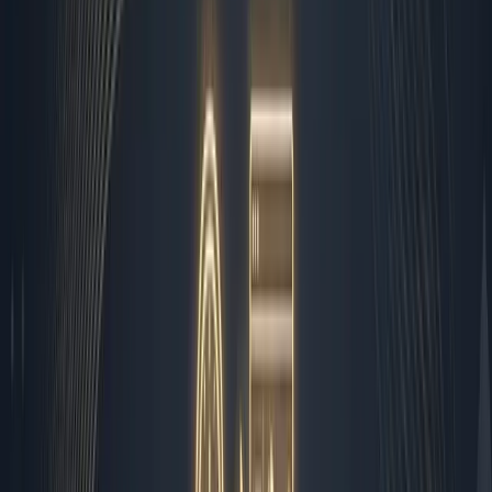
Photo by
Vagaro
How I Automated 80% of My
Business Operations Without
Losing the Human Touch
I wake up to a dashboard, not an alarm. By the time I log
into the shared workspace at 7:00 AM, the overnight
systems have already sorted the chaos into clean,
actionable buckets. Implementing
ai automation for
small business
operations isn't about replacing founders
with cold scripts. It is about building a reliable nervous