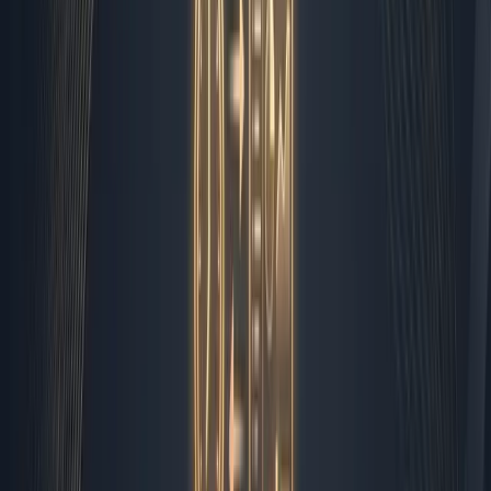
system that handles the repetitive, high-volume tasks so
my human team can focus on strategy, relationship
building, and creative problem solving. Over the past six
months, I have mapped out exactly what runs on
autopilot and what requires my direct input. The result is
a streamlined workflow that feels less like managing a
startup and more like piloting a precision-engineered
vessel.
The Zapier Backbone That Holds
It Together
Every workflow I manage starts with a simple rule: if a
task follows a predictable pattern, it belongs to the
automation layer. I use Zapier as the structural spine,
connecting our CRM, email client, project management
boards, and communication channels into a single
feedback loop. When a form submission lands, Zapier
catches it. It validates the data, checks it against our
existing lead list, and routes it to the appropriate pipeline
stage. If the lead matches our enterprise criteria, it
triggers a personalized Slack notification for our account