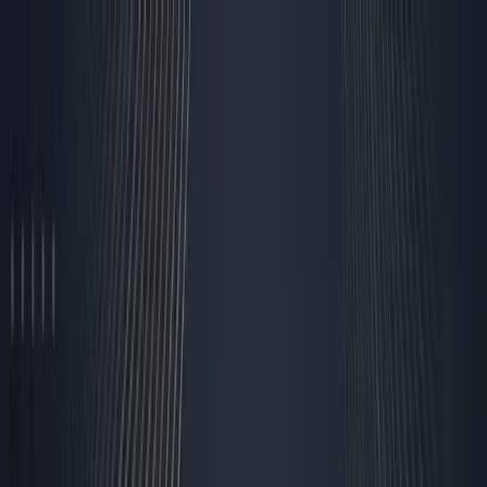
Skip to content
Research Path
Sarudo
Explore
Work With Sarudo
Pricing
Get Started
Back to Blog
Strategy
AI Employee
Sarudo
Automated
How I Automated 80% of
My Business Operations
Without Losing the
Human Touch