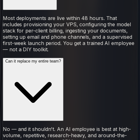
Most deployments are live within 48 hours. That
includes provisioning your VPS, configuring the model
stack for per-client billing, ingesting your documents,
setting up email and phone channels, and a supervised
first-week launch period. You get a trained AI employee
— not a DIY toolkit.
Can it replace my entire team?
No — and it shouldn't. An AI employee is best at high-
volume, repetitive, research-heavy, and around-the-