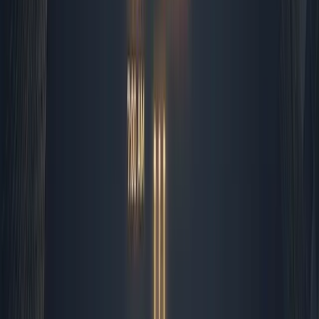
routing, but the actual conversation stays human. I
refuse to let a bot negotiate a contract renewal or
apologize for a delayed deliverable. Those moments
build trust, and trust does not scale through scripts.
Midday Execution and Content
Pipelines
By late morning, I shift to production. Content creation
and social scheduling are heavily automated, but they
are never fully hands-off. I feed our editorial calendar
into a Zapier workflow that pulls topic briefs, generates
first drafts, and formats them for each platform. The
system then pushes everything to a staging folder where
I apply my final review. I check for brand voice
alignment, verify technical accuracy, and tweak
headlines that sound too robotic. Once I hit approve, the
automation takes over again, scheduling the posts and
tracking engagement metrics across dashboards. This
hybrid approach has cut our content production time by
half, but the quality actually improved because I am no
longer drowning in formatting and scheduling. I get to