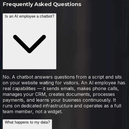
Frequently Asked Questions
Is an AI employee a chatbot?
No. A chatbot answers questions from a script and sits
on your website waiting for visitors. An AI employee has
real capabilities — it sends emails, makes phone calls,
manages your CRM, creates documents, processes
payments, and learns your business continuously. It
runs on dedicated infrastructure and operates as a full
team member, not a widget.
What happens to my data?