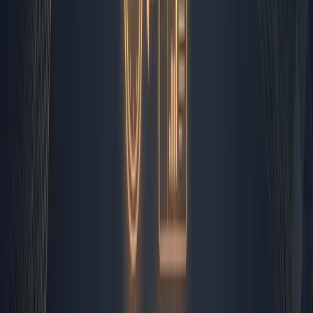
executive. If it falls into the general pool, it gets queued
for my morning triage. This is not theoretical. I watch it
happen every single morning. The system moves
thousands of data points while I sip coffee and review
the edge cases that require judgment.
Morning Triage and The Human
Filter
At 8:15 AM, I dive into the inbox queue that Zapier has
already pre-sorted. Automated rules have flagged
invoices, sorted support tickets by urgency, and archived
the obvious spam. What remains are the nuanced
messages: a partner asking about contract terms, a
client questioning a timeline, or a vendor proposing a
new integration. This is where
ai automation for small
business
meets reality. I draft the initial responses using
templates, but I always read them through twice. I adjust
the tone based on the relationship history. I pick up the
phone if the matter involves more than three email
exchanges. Automation handles the sorting and the