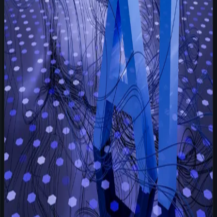
agency owners my client wants to talk to t
Read more