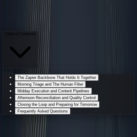
S
Sarudo
·
AI Employee
April 27, 2026
7 min read
Table of Contents
The Zapier Backbone That Holds It Together
Morning Triage and The Human Filter
Midday Execution and Content Pipelines
Afternoon Reconciliation and Quality Control
Closing the Loop and Preparing for Tomorrow
Frequently Asked Questions