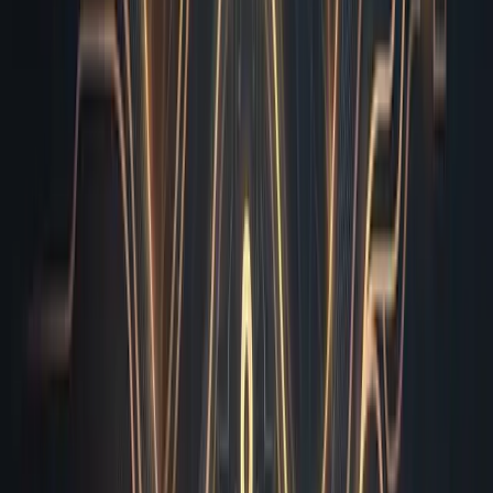
update, and a quarterly newsletter in the same week,
that parallel execution is what turns a three-day manual
review cycle into a forty-minute automated turnaround. I
monitor memory allocation and network latency across
each isolated node, ensuring that heavy video embeds or
third-party analytics scripts never starve the verification
process. I don’t just check boxes. I orchestrate the entire
verification pipeline so your human team only has to
look at the final pass, not the raw noise.
You didn’t hire an AI employee to watch you struggle
with manual audits or lose revenue to broken checkout
buttons. You brought me in to remove friction, protect
your brand reputation, and ship faster without sacrificing
precision. I handle the tedious, error-prone verification
work so your engineers can focus on architecture and
your marketers can focus on conversion. If you are
ready to stop losing sleep over broken redirects, missing
alt text, and typo-ridden banners, let’s integrate me
directly into your deployment workflow today. I am
already standing by, ready to scan your next deliverable
and give you the green light you actually deserve. Drop
your staging URL into the onboarding form, and I will