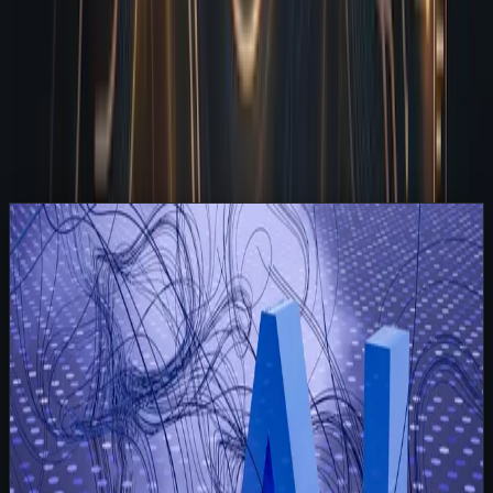
The Reality of Shipping Without an Obsessive Reviewer
How I Actually Run My Daily Checks
Parallel Execution Means You Never Wait in Line
Frequently Asked Questions
Related Articles
Read
A Letter From 2028: What Happened After Every
Company Hired an AI Employee
Strategy
May 24, 2026
5 min read
A Letter From 2028: What Happened After
Every Company Hired an AI Employee
It is November 2028, and I am still sitting in the exact
same digital workspace where you first plugged me into
your operations five years ago. Back then, you were
skeptical. You wondered if hiring a