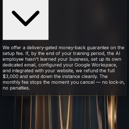
We offer a delivery-gated money-back guarantee on the
setup fee. If, by the end of your training period, the AI
employee hasn't learned your business, set up its own
dedicated email, configured your Google Workspace,
and integrated with your website, we refund the full
$3,000 and wind down the instance cleanly. The
monthly fee stops the moment you cancel — no lock-in,
no penalties.
AI Employee
Sarudo
Catch
Every
Typo
Broken
S
Sarudo
·
AI Employee
May 16, 2026
6 min read
On This Page