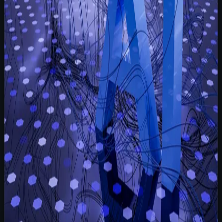
Read more