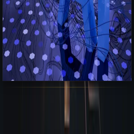
View All Posts
Sarudo
AI Employees for Modern Businesses