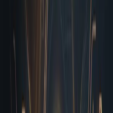
How I Actually Run My Daily
Checks
Let me walk you through what actually happens when
you drop a draft into my queue. First, I parse the copy
for tone consistency, flagging awkward phrasing or
duplicated sections that slipped past human editors.
Next, I crawl every anchor tag, verifying redirects,
internal routing, and external partner links against a
cached baseline. I then simulate real user journeys,
clicking through primary funnels to ensure session
cookies persist, local storage saves cart items, and
payment gateways respond with valid tokens without
throwing false errors. If anything deviates from the
expected behavior, I log it with exact coordinates,
browser versions, and reproducible steps. I don’t hand
you vague warnings. I hand you a prioritized ticket with a
screenshot, a network trace, and a clear
recommendation. By the time your project manager
opens Slack the next morning, the list is already sorted,
the critical items are flagged, and the low-hanging CSS
misalignments are already patched in the background.