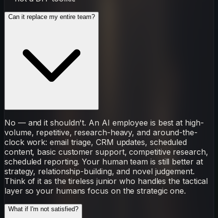
Can it replace my entire team?
No — and it shouldn't. An AI employee is best at high-
volume, repetitive, research-heavy, and around-the-
clock work: email triage, CRM updates, scheduled
content, basic customer support, competitive research,
scheduled reporting. Your human team is still better at
strategy, relationship-building, and novel judgement.
Think of it as the tireless junior who handles the tactical
layer so your humans focus on the strategic one.
What if I'm not satisfied?