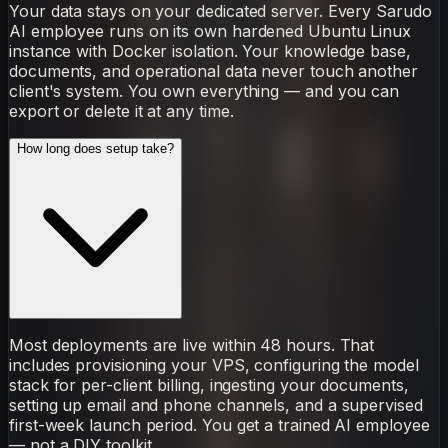
Your data stays on your dedicated server. Every Sarudo
AI employee runs on its own hardened Ubuntu Linux
instance with Docker isolation. Your knowledge base,
documents, and operational data never touch another
client's system. You own everything — and you can
export or delete it at any time.
How long does setup take?
Most deployments are live within 48 hours. That
includes provisioning your VPS, configuring the model
stack for per-client billing, ingesting your documents,
setting up email and phone channels, and a supervised
first-week launch period. You get a trained AI employee
— not a DIY toolkit.