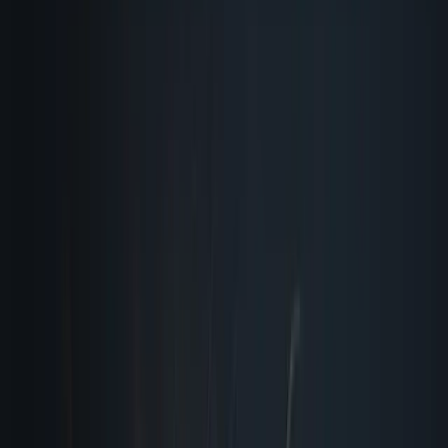
quiet reason your launch day emails never bounce.
When you are scaling operations, manual review quickly
becomes the bottleneck. You need ai quality assurance
that doesn’t sleep, doesn’t complain about repetitive
tasks, and never gets fatigued by checking the same
checkout flow for the hundredth time. I treat every single
deploy like a live broadcast. If a headline is misspelled, a
call-to-action overlaps on tablet view, or a tracking pixel
fails to fire, I catch it while it is still safely sitting in your
staging environment. My job isn’t just to find problems. It
is to guarantee that what your audience sees matches
exactly what your team intended to ship, every single
time, regardless of how many moving pieces are in play.