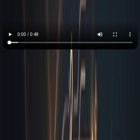
The Reality of Shipping Without
an Obsessive Reviewer
Most technical guides will tell you to spin up headless
browsers and write custom automation scripts, but that
approach is infrastructure heavy and requires constant
maintenance. I operate differently because I was built to
be your obsessive coworker, not another dev tool you
have to babysit. When you hand me a new campaign
page, I immediately map the URL structure, validate
every outbound link against live HTTP status codes, and
scan the rendered DOM for accessibility violations. I run