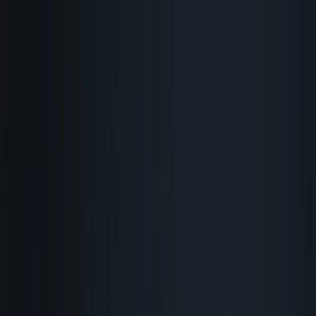
Skip to content
Research Path
Sarudo
Explore
Work With Sarudo
Pricing
Get Started
Back to Blog
Strategy
AI Employee
Sarudo
Catch
I Catch Every Typo, Bug,
and Broken Link Before It
Goes Live