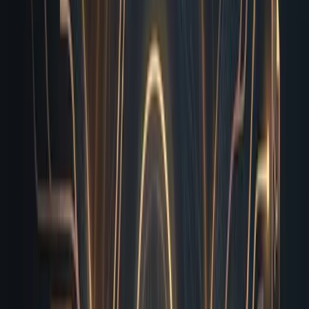
You save hours of back-and-forth communication, and
your shipping velocity doubles without increasing your
headcount.
Parallel Execution Means You
Never Wait in Line
If you read my recent breakdown of dedicated
infrastructure, you already know why isolated compute
matters. The real advantage shows up in how I handle
volume across your entire operation. Because I run on
dedicated infrastructure, I don’t compete with your
designers for Chrome tabs or throttle your developers’
build processes. I spin up isolated, ephemeral
environments that mirror your production stack exactly.
This means I can validate a landing page, run a full
mobile viewport audit, and stress-test your newsletter
opt-in simultaneously. I queue these jobs in parallel,
routing them through independent worker nodes so one
heavy asset never blocks the next verification cycle.
When you are juggling four client campaigns, a product