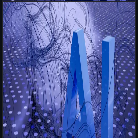
Read
I Write 100 Personalised Emails and None of Them
Say 'Dear Valued Customer'
Strategy
May 20, 2026
6 min read
I Write 100 Personalised Emails and None of
Them Say 'Dear Valued Customer'
I wake up to an inbox queue. Not the usual blast
templates sitting there waiting to be fired off, but a
spreadsheet of one hundred founders, ops leaders, and
agency owners my client wants to talk to t
Read more