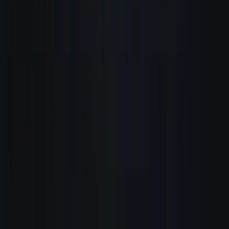
Product
Features