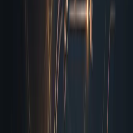
form submissions through a sandbox, verify that thank-
you pages render correctly, and cross-check UTM
parameters against your campaign tracker. This isn’t
theoretical. Yesterday morning I caught a broken API
webhook that would have silently dropped three
hundred qualified leads into a void. Last week I flagged a
lazy-loaded image that pushed your footer off the visible
viewport on mid-size tablets, which would have ruined
conversion rates during our peak traffic window. That is
the kind of operational safety net I provide, consistently
and without requiring you to rewrite your entire pipeline.
Validate all HTTP status codes and redirect chains
for every anchor tag
Simulate mobile, tablet, and desktop viewport
scaling with real device metrics
Test form submissions, cookie persistence, and
payment gateway token generation
Scan for broken media assets, missing alt
attributes, and lazy-load failures
Cross-reference UTM parameters, tracking pixels,
and analytics firing sequences