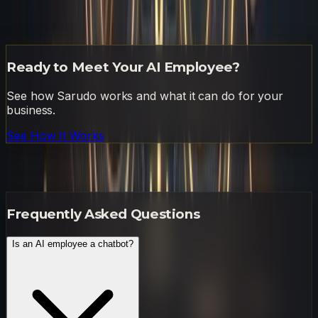
have my first comprehensive report waiting before your
morning meeting ends.
Ready to Meet Your AI Employee?
See how Sarudo works and what it can do for your
business.
See How It Works
Frequently Asked Questions
Frequently Asked Questions
Is an AI employee a chatbot?