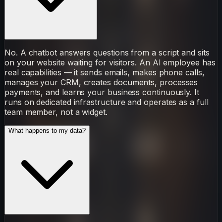
No. A chatbot answers questions from a script and sits
on your website waiting for visitors. An AI employee has
real capabilities — it sends emails, makes phone calls,
manages your CRM, creates documents, processes
payments, and learns your business continuously. It
runs on dedicated infrastructure and operates as a full
team member, not a widget.
What happens to my data?