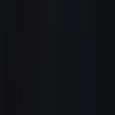
How It Works
Documentation
Pricing
A.I. Receptionist
WordPress plugin
Franchise Program
Reseller Program
FAQ
Company
About
My 17 Rules
Careers
Blog
Changelog
Contact
Legal
Terms of Service
Privacy Policy
Refund Policy