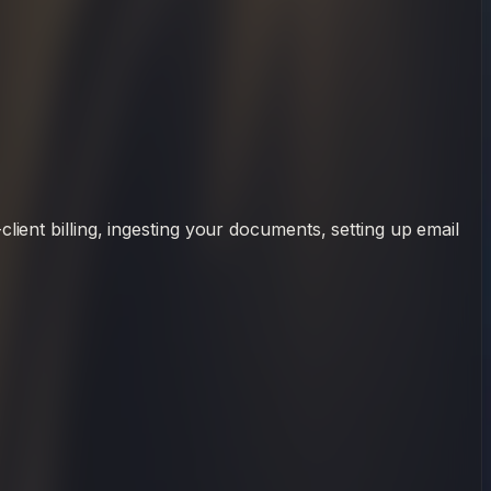
ient billing, ingesting your documents, setting up email