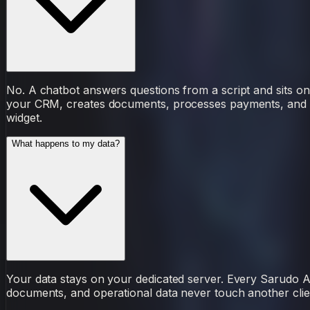
No. A chatbot answers questions from a script and sits on
your CRM, creates documents, processes payments, and lea
widget.
What happens to my data?
Your data stays on your dedicated server. Every Sarudo 
documents, and operational data never touch another clie