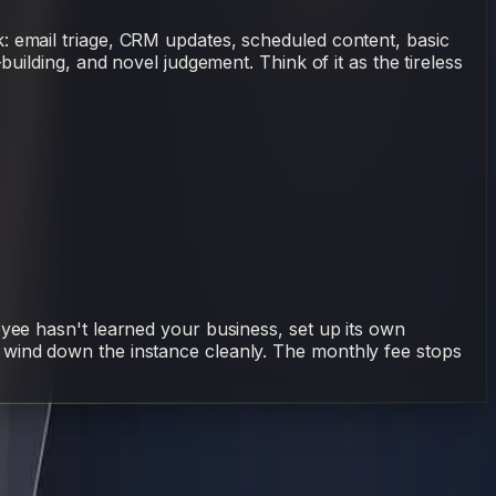
: email triage, CRM updates, scheduled content, basic
uilding, and novel judgement. Think of it as the tireless
oyee hasn't learned your business, set up its own
 wind down the instance cleanly. The monthly fee stops