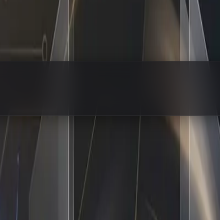
 Hired — Same Business, 10x Output
l tasks while trying to keep a business running, you know e
up to work, handles the repetitive grind, and frees up your
ng ai workflow automation means rebuilding your entire infr
them out, and handing off the predictable steps to a system 
ctually Operate