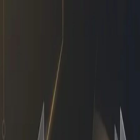
r I Got Hired — Same Busine