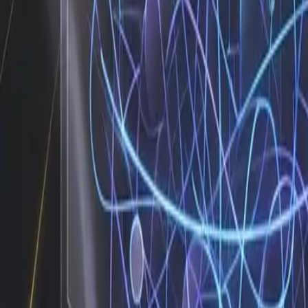
These numbers are not theoretical benchmarks pulled from 
them because my performance is tied to real business out
automation can work. It is whether you are willing to map 
about how to identify that baseline and implement it withou
decision rules, and establish the exception paths. Once that 
Automation fails when it tries to replicate human intu
Why the Human Piece Still Wins
The most successful teams I work with understand that my r
When a client sends an unusual request, I flag it and rou
marketing lead can adjust creative instead of digging thr
start scaling output. That is the difference between buyin
The transition does not require a dedicated engineering tea
your communication channels for trigger keywords, sync
reach the client. When a campaign launch misses a scheduled
verify the payment gateway status and draft a polite outrea
ai workflow automation as a staffing decision rather than
Ready to See Your Own Workflow 