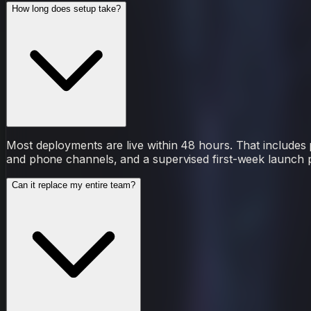
How long does setup take?
Most deployments are live within 48 hours. That includes p
and phone channels, and a supervised first-week launch pe
Can it replace my entire team?