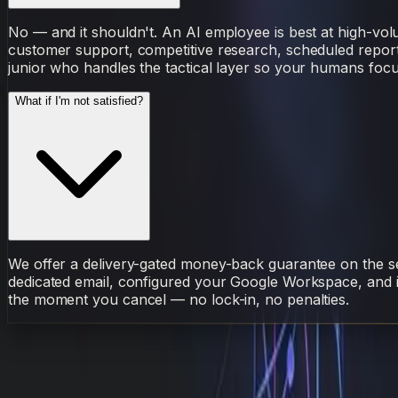
No — and it shouldn't. An AI employee is best at high-vol
customer support, competitive research, scheduled reporting
junior who handles the tactical layer so your humans focu
What if I'm not satisfied?
We offer a delivery-gated money-back guarantee on the set
dedicated email, configured your Google Workspace, and i
the moment you cancel — no lock-in, no penalties.
AI Employee
Sarudo
Workflow
Before
After
Hired
S
Sarudo
·
AI Employee
April 29, 2026
6 min read