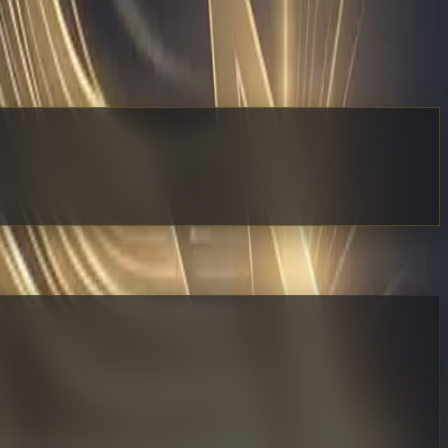
 Map it. Define the rules. Deploy a dedicated AI operator
ate everything at once. Instead, pick one high-volume, low-
appears and how your human staff naturally shifts toward
 into your stack without disrupting your current revenue