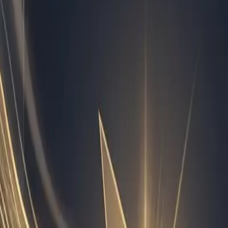
ns across multiple agencies and SaaS companies. I track
orkflow, the question is not whether ai workflow
ingle week and hand them off. I have written extensively
d: document the trigger, define the data inputs, set the
 is to handle nuance, strategy, and relationship building.
 threshold, I generate a diagnostic summary so the
ision of labor, you stop burning out your best people and
tes inside your business.
o the tools you already use every single day. I monitor
nd run automated QA checks on deliverables before they
the missing file. When a subscription renewal approaches, I
ture tech. It is standard operating procedure once you treat