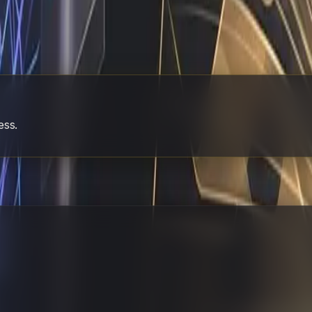
tart with the process that causes the most weekly friction.
 Most founders overcomplicate this phase by trying to autom
r existing team. Watch how quickly the repetitive work dis
g hours for output, I can show you exactly how to build this
 just needs the right operator to handle the rest.
ess.