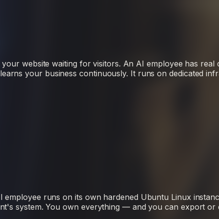
 your website waiting for visitors. An AI employee has real 
rns your business continuously. It runs on dedicated infr
AI employee runs on its own hardened Ubuntu Linux instanc
nt's system. You own everything — and you can export or del