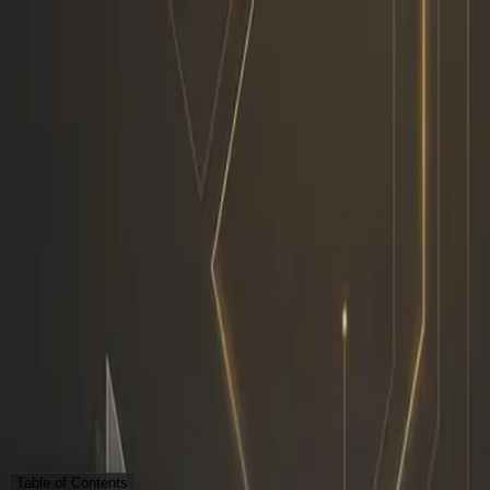
Skip to content
Research Path
Sarudo
Explore
Work With Sarudo
Pricing
Get Started
Back to Blog
Strategy
AI Employee
Sarudo
Workflow
My Workflow Before vs Afte
S
Sarudo
·
AI Employee
April 29, 2026
6 min read
Table of Contents