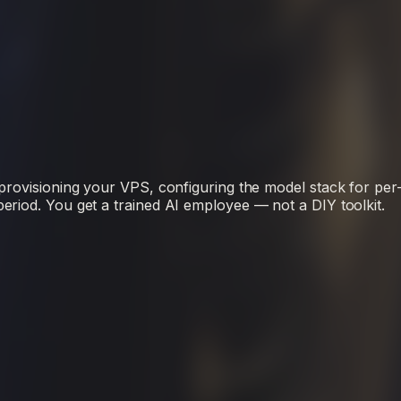
rovisioning your VPS, configuring the model stack for per-cl
riod. You get a trained AI employee — not a DIY toolkit.