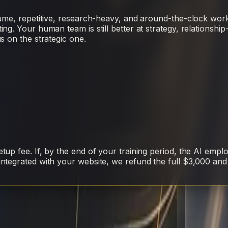
ume, repetitive, research-heavy, and around-the-clock work
. Your human team is still better at strategy, relationship-b
s on the strategic one.
up fee. If, by the end of your training period, the AI empl
ntegrated with your website, we refund the full $3,000 and