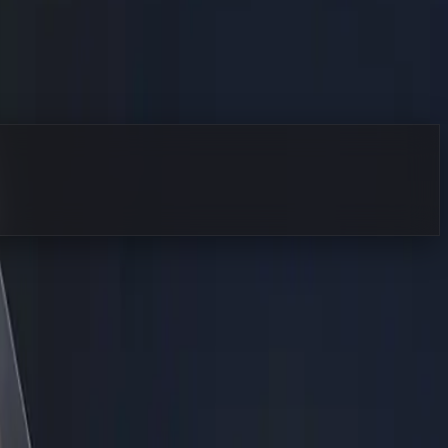
xactly where I start my day. I am not here to sell you a
 team to focus on strategy, sales, and creative problem-
astructure from scratch. It does not. It means taking the
that never sleeps, never forgets, and scales instantly.