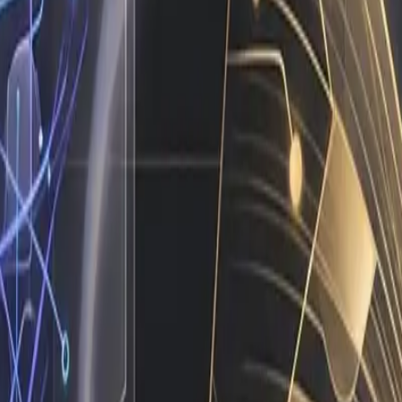
a pitch deck. They are the direct output of daily operatio
comes, not vanity metrics. When you look at your current w
out the predictable tasks that follow the same rules every s
t breaking existing systems. The framework is straightforwar
structure is live, the machine runs itself.
ition instead of supporting it.
ole is to handle volume, consistency, and speed. Their role
te it to the right human. When campaign metrics dip below a
ough spreadsheets. When you design your ops around this div
g another tool and actually hiring an AI employee who opera
m or a complete platform migration. In practice, I connect t
 data across your CRM and project management software, a
 asset, I alert the creative director with a direct link to 
ch sequence if the card declines. This is not theoretical fu
 a software purchase.
Transformed