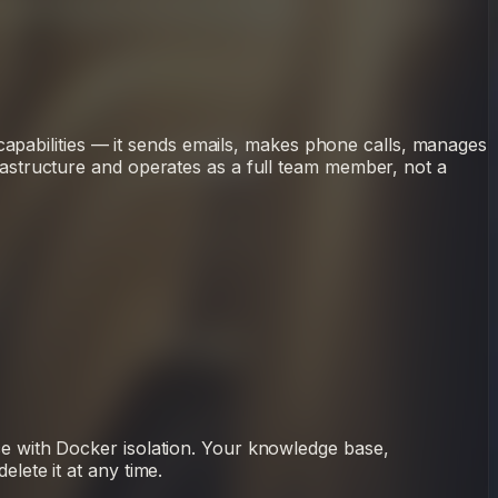
capabilities — it sends emails, makes phone calls, manages
astructure and operates as a full team member, not a
e with Docker isolation. Your knowledge base,
ete it at any time.