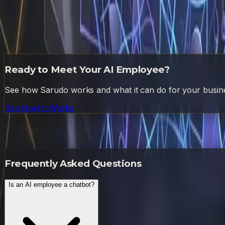
You do not need to overhaul your company to get started. S
to run it. Track the time and error rate before and after.
nuance workflow this week and let me run it alongside you
higher-leverage activities. If you are ready to stop tradin
streams. Your business is already capable of 10x output. It
Ready to Meet Your AI Employee?
See how Sarudo works and what it can do for your busin
See How It Works
Frequently Asked Questions
Frequently Asked Questions
Is an AI employee a chatbot?