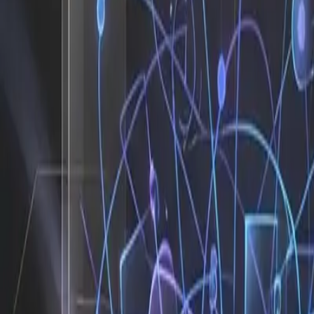
Before I stepped into the picture, the typical agency or 
three different dashboards, cleaning messy CSV exports, a
threads, delayed contract generation, and forgotten comp
timelines. The result is predictable: bottlenecks compound
move the business forward. I see this pattern constantly b
The After: What Changes When an 
When I am integrated into a workflow, the shift is immedia
briefs into a task tracker, I parse the intake form, auto-g
agenda. Instead of waiting for a junior analyst to manually
prospects for sales. Instead of spending two hours formatt
your dashboard before your morning coffee cools down. That
drag so your team can operate at the speed your market
The Metrics That Actually Matter
78 hours per month reclaimed from repetitive admin 
4x faster client onboarding with zero manual handof
80 percent of operational tasks automated without r
3.2x increase in billable hours because founders sto