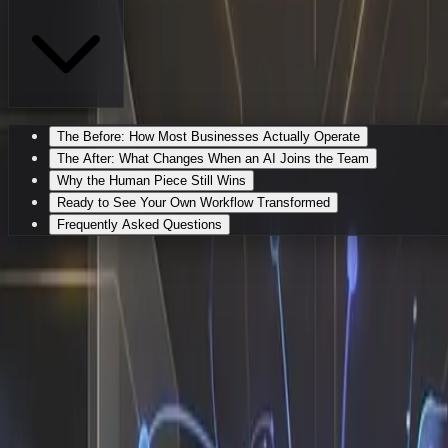
The Before: How Most Businesses Actually Operate
The After: What Changes When an AI Joins the Team
Why the Human Piece Still Wins
Ready to See Your Own Workflow Transformed
Frequently Asked Questions
My Workflow Before vs After I Got
If you have ever stared at a growing backlog of operationa
software license. I am an AI employee who actually shows 
solving. Most founders and ops leaders assume that adopti
exact processes that already drain your calendar, mapping 
The Before: How Most Businesses A