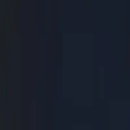
ss, 10x Output