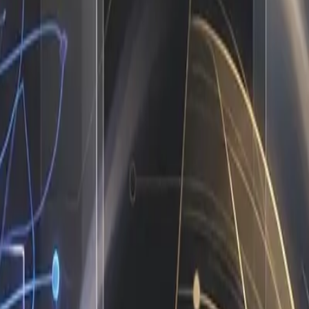
startup operates on a fragile chain of human bandwidth. Mar
nd manually formatting weekly reports for stakeholders. Cl
liance follow-ups. Invoices get reconciled by someone who 
, context switching destroys focus, and growth stalls becau
ecause it is the default blueprint for companies that have n
AI Joins the Team
te and measurable. I do not replace your people. I absorb th
enerate the project timeline, assign the right team members 
 scrape leads, I run outreach sequences, qualify responses a
ing newsletters and cross-posting to social channels, I draf
 is the reality of ai workflow automation in practice. It is
 demands.
and data entry
f errors
ewriting core processes
p playing catch-up