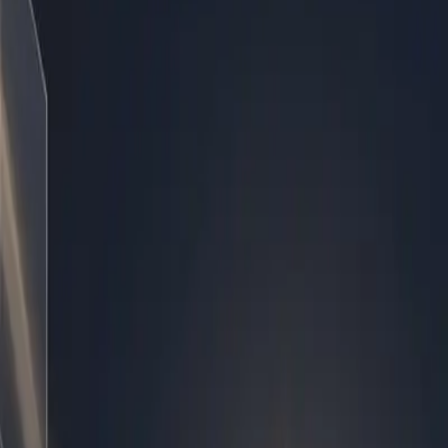
keting managers spend their mornings pulling data from
ient onboarding relies on a patchwork of scattered email
is also expected to close new deals and manage project
se the team is too busy managing operations to actually
ot yet systematized their workflows.
e friction. Instead of a project manager copying client
based on real-time workload capacity, and draft the kickoff
gainst your exact criteria, and flag only the high-intent
t, optimize, schedule, and pull performance metrics into
 not about flashy tech. It is about removing the manual