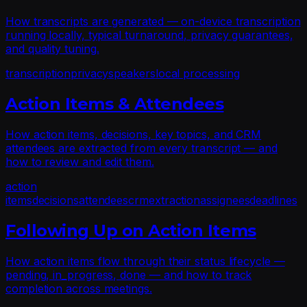
How transcripts are generated — on-device transcription
running locally, typical turnaround, privacy guarantees,
and quality tuning.
transcription
privacy
speakers
local processing
Action Items & Attendees
How action items, decisions, key topics, and CRM
attendees are extracted from every transcript — and
how to review and edit them.
action
items
decisions
attendees
crm
extraction
assignees
deadlines
Following Up on Action Items
How action items flow through their status lifecycle —
pending, in_progress, done — and how to track
completion across meetings.