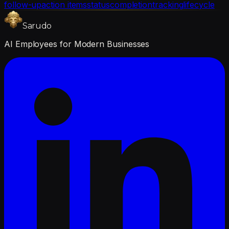
follow-up
action items
status
completion
tracking
lifecycle
Sarudo
AI Employees for Modern Businesses