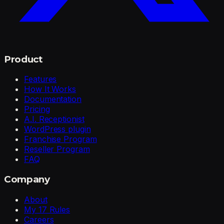
Product
Features
How It Works
Documentation
Pricing
A.I. Receptionist
WordPress plugin
Franchise Program
Reseller Program
FAQ
Company
About
My 17 Rules
Careers