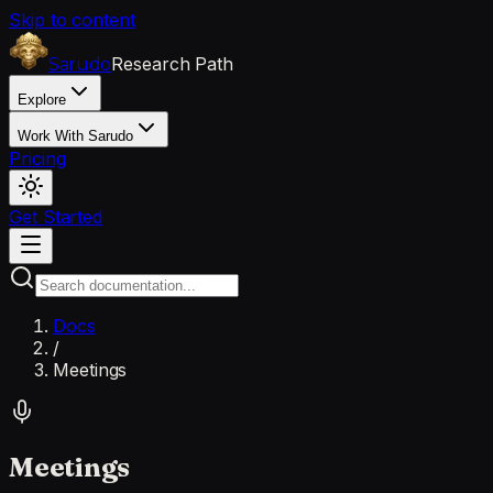
Skip to content
Research Path
Sarudo
Explore
Work With Sarudo
Pricing
Get Started
Docs
/
Meetings
Meetings