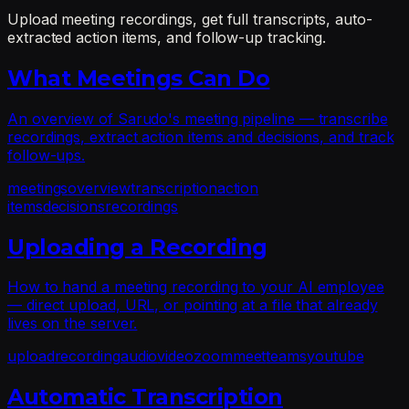
Upload meeting recordings, get full transcripts, auto-
extracted action items, and follow-up tracking.
What Meetings Can Do
An overview of Sarudo's meeting pipeline — transcribe
recordings, extract action items and decisions, and track
follow-ups.
meetings
overview
transcription
action
items
decisions
recordings
Uploading a Recording
How to hand a meeting recording to your AI employee
— direct upload, URL, or pointing at a file that already
lives on the server.
upload
recording
audio
video
zoom
meet
teams
youtube
Automatic Transcription