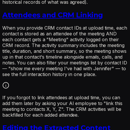
historical records of what was agreed).
Attendees and CRM Linking
When you provide CRM contact IDs at upload time, each
contact is stored as an attendee of the meeting AND
each contact gets a "Meeting" activity logged on their
CRM record. The activity summary includes the meeting
title, duration, and short summary, so the meeting shows
up in that contact's timeline alongside emails, calls, and
notes. You can also filter your meetings list by contact ID
— "show me every meeting I've had with Jennifer" — to
see the full interaction history in one place.
If you forgot to link attendees at upload time, you can
add them later by asking your AI employee to "link this
meeting to contacts X, Y, Z". The CRM activities will be
backfilled for each added attendee.
Editing the Extracted Content