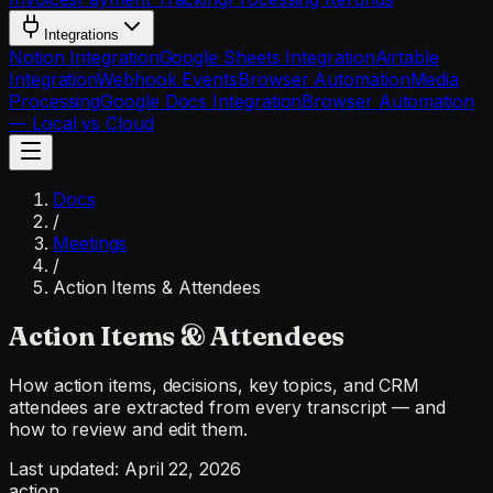
Integrations
Notion Integration
Google Sheets Integration
Airtable
Integration
Webhook Events
Browser Automation
Media
Processing
Google Docs Integration
Browser Automation
— Local vs Cloud
Docs
/
Meetings
/
Action Items & Attendees
Action Items & Attendees
How action items, decisions, key topics, and CRM
attendees are extracted from every transcript — and
how to review and edit them.
Last updated:
April 22, 2026
action