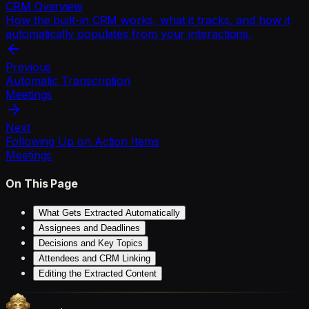
CRM Overview
How the built-in CRM works, what it tracks, and how it
automatically populates from your interactions.
Previous
Automatic Transcription
Meetings
Next
Following Up on Action Items
Meetings
On This Page
What Gets Extracted Automatically
Assignees and Deadlines
Decisions and Key Topics
Attendees and CRM Linking
Editing the Extracted Content