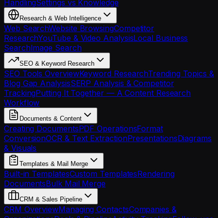
Handling
Settings vs Knowledge
Research & Web Intelligence
Web Search
Website Browsing
Competitor
Research
YouTube & Video Analysis
Local Business
Search
Image Search
SEO & Keyword Research
SEO Tools Overview
Keyword Research
Trending Topics &
Blog Gap Analysis
SERP Analysis & Competitor
Tracking
Putting It Together — A Content Research
Workflow
Documents & Content
Creating Documents
PDF Operations
Format
Conversion
OCR & Text Extraction
Presentations
Diagrams
& Visuals
Templates & Mail Merge
Built-in Templates
Custom Templates
Rendering
Documents
Bulk Mail Merge
CRM & Sales Pipeline
CRM Overview
Managing Contacts
Companies &