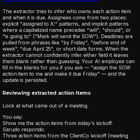
The extractor tries to infer who owns each action item
and when it is due. Assignees come from two places:
explicit "assigned to X:" patterns, and implicit patterns
where a capitalized name precedes "will", "should", or
"is going to" ("Mark will send the SOW"). Deadlines are
pulled from phrases like "by Friday", "before end of
week", "due April 25", or short date forms. When the
extractor cannot confidently infer either field it leaves
them blank rather than guessing. Your AI employee can
fill in the blanks for you if you ask — "assign the SOW
action item to me and make it due Friday" — and the
update is persisted.
Reviewing extracted action items
Look at what came out of a meeting.
You say:
Show me the action items from today's kickoff.
Sarudo responds:
Three action items from the ClientCo kickoff (meeting