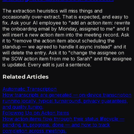
The extraction heuristics will miss things and
occasionally over-extract. That is expected, and easy to
fix. Ask your AI employee to "add an action item: rewrite
the onboarding email by Monday, assigned to me" and it
will insert a new action item into the meeting record. Ask
it to "remove the action item about scheduling the
standup — we agreed to handle it async instead" and it
will delete the entry. Ask it to "change the assignee on
the SOW action item from me to Sarah" and the assignee
is updated. Every edit is just a sentence.
Related Articles
Automatic Transcription
How transcripts are generated — on-device transcription
running locally, typical turnaround, privacy guarantees,
and quality tuning.
Following Up on Action Items
How action items flow through their status lifecycle —
pending, in_progress, done — and how to track
completion across meetings.