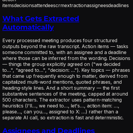
items
decisions
attendees
crm
extraction
assignees
deadlines
What Gets Extracted
Automatically
Every processed meeting produces four structured
outputs beyond the raw transcript. Action items — tasks
someone committed to, with an assignee and a deadline
where those can be inferred from the wording. Decisions
— things the group explicitly agreed on ("we decided
to…", "agreed to…", "decision: …"). Key topics — phrases
that came up frequently enough to matter, derived from
capitalized multi-word mentions, quoted phrases, and
heading-style lines. And a short summary — the first
substantive sentences of the meeting, capped at around
500 characters. The extractor uses pattern-matching
heuristics (I'll…, we need to…, let's…, action item: …,
please…, can you…, assigned to X: …) rather than a
separate AI call, so extraction is fast and deterministic.
Assignees and Deadlines