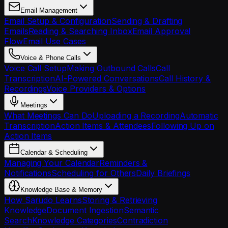
Email Management
Email Setup & Configuration
Sending & Drafting
Emails
Reading & Searching Inbox
Email Approval
Flow
Email Use Cases
Voice & Phone Calls
Voice Call Setup
Making Outbound Calls
Call
Transcription
AI-Powered Conversations
Call History &
Recordings
Voice Providers & Options
Meetings
What Meetings Can Do
Uploading a Recording
Automatic
Transcription
Action Items & Attendees
Following Up on
Action Items
Calendar & Scheduling
Managing Your Calendar
Reminders &
Notifications
Scheduling for Others
Daily Briefings
Knowledge Base & Memory
How Sarudo Learns
Storing & Retrieving
Knowledge
Document Ingestion
Semantic
Search
Knowledge Categories
Contradiction