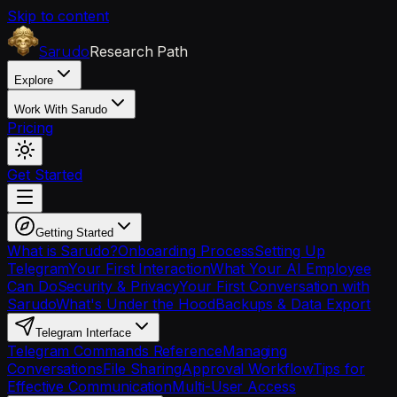
Skip to content
Research Path
Sarudo
Explore
Work With Sarudo
Pricing
Get Started
Getting Started
What is Sarudo?
Onboarding Process
Setting Up
Telegram
Your First Interaction
What Your AI Employee
Can Do
Security & Privacy
Your First Conversation with
Sarudo
What's Under the Hood
Backups & Data Export
Telegram Interface
Telegram Commands Reference
Managing
Conversations
File Sharing
Approval Workflow
Tips for
Effective Communication
Multi-User Access