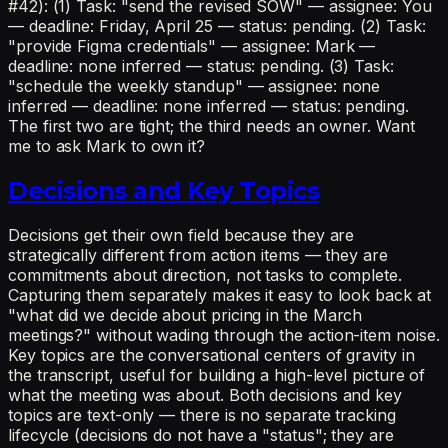
#42): (1) Task: "send the revised SOW" — assignee: You
— deadline: Friday, April 25 — status: pending. (2) Task:
"provide Figma credentials" — assignee: Mark —
deadline: none inferred — status: pending. (3) Task:
"schedule the weekly standup" — assignee: none
inferred — deadline: none inferred — status: pending.
The first two are tight; the third needs an owner. Want
me to ask Mark to own it?
Decisions and Key Topics
Decisions get their own field because they are
strategically different from action items — they are
commitments about direction, not tasks to complete.
Capturing them separately makes it easy to look back at
"what did we decide about pricing in the March
meetings?" without wading through the action-item noise.
Key topics are the conversational centers of gravity in
the transcript, useful for building a high-level picture of
what the meeting was about. Both decisions and key
topics are text-only — there is no separate tracking
lifecycle (decisions do not have a "status"; they are