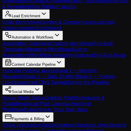
Organizations
Deals & Pipeline
Activity Tracking
Follow-ups
& Reminders
How Deletion Works
Lead Enrichment
Email Enrichment
Domain & Company Lookup
Email
Finder
LinkedIn Enrichment
Automation & Workflows
Automation Overview
Creating Workflows
Pre-Built
Templates
Managing Workflows
Built-in
Automations
Workflow Reliability Features
Dry-Run Mode
Content Calendar Pipeline
How the Pipeline Works
Stage 1 — Monthly
Research
Stage 2 — Daily Drafter
Stage 3 — Publish
Loop
Supported CMS Targets
Tuning the Pipeline
Social Media
Social Media Setup
Drafting Posts
Scheduling &
Publishing
Social Post Calendar
Approval
Workflow
Publishing to Your Own Blog
Payments & Billing
Stripe Integration Setup
Creating Checkout Links
Sending
Invoices
Payment Tracking
Processing Refunds