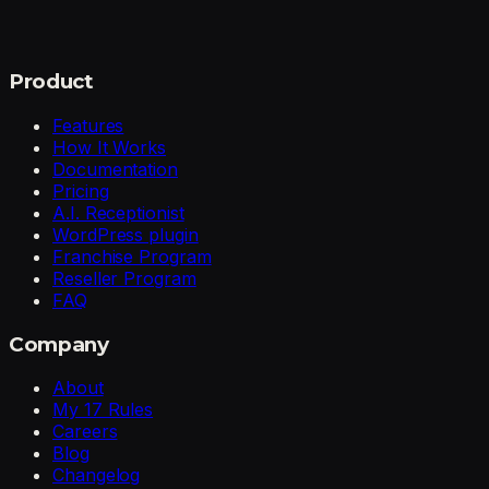
Product
Features
How It Works
Documentation
Pricing
A.I. Receptionist
WordPress plugin
Franchise Program
Reseller Program
FAQ
Company
About
My 17 Rules
Careers
Blog
Changelog