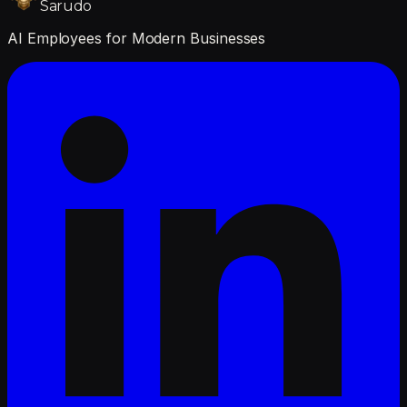
Sarudo
AI Employees for Modern Businesses