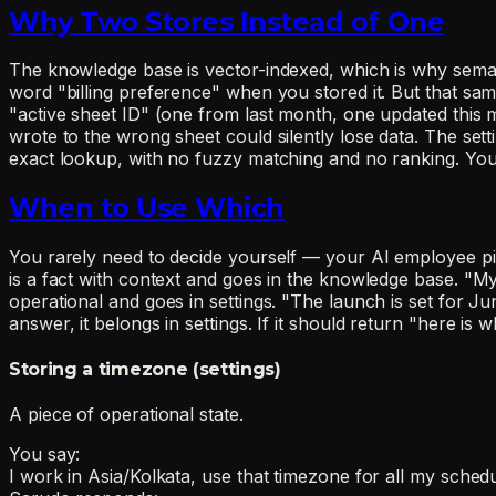
Why Two Stores Instead of One
The knowledge base is vector-indexed, which is why semant
word "billing preference" when you stored it. But that same
"active sheet ID" (one from last month, one updated this
wrote to the wrong sheet could silently lose data. The settin
exact lookup, with no fuzzy matching and no ranking. You
When to Use Which
You rarely need to decide yourself — your AI employee pick
is a fact with context and goes in the knowledge base. "My
operational and goes in settings. "The launch is set for Ju
answer, it belongs in settings. If it should return "here is
Storing a timezone (settings)
A piece of operational state.
You say:
I work in Asia/Kolkata, use that timezone for all my sched