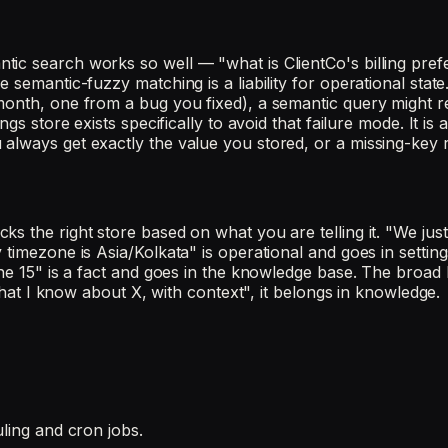
ic search works so well — "what is ClientCo's billing prefe
 semantic-fuzzy matching is a liability for operational state
 month, one from a bug you fixed), a semantic query might 
gs store exists specifically to avoid that failure mode. It is
 always get exactly the value you stored, or a missing-key
s the right store based on what you are telling it. "We jus
 timezone is Asia/Kolkata" is operational and goes in settin
ne 15" is a fact and goes in the knowledge base. The broad h
 what I know about X, with context", it belongs in knowledge.
uling and cron jobs.