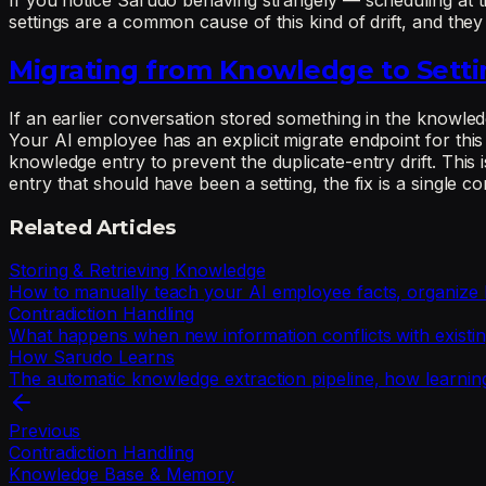
If you notice Sarudo behaving strangely — scheduling at t
settings are a common cause of this kind of drift, and they
Migrating from Knowledge to Setti
If an earlier conversation stored something in the knowledge
Your AI employee has an explicit migrate endpoint for this 
knowledge entry to prevent the duplicate-entry drift. This
entry that should have been a setting, the fix is a single co
Related Articles
Storing & Retrieving Knowledge
How to manually teach your AI employee facts, organize k
Contradiction Handling
What happens when new information conflicts with existin
How Sarudo Learns
The automatic knowledge extraction pipeline, how learni
Previous
Contradiction Handling
Knowledge Base & Memory