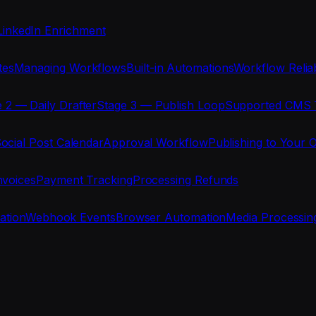
LinkedIn Enrichment
tes
Managing Workflows
Built-in Automations
Workflow Reliab
 2 — Daily Drafter
Stage 3 — Publish Loop
Supported CMS 
ocial Post Calendar
Approval Workflow
Publishing to Your 
nvoices
Payment Tracking
Processing Refunds
ration
Webhook Events
Browser Automation
Media Processin