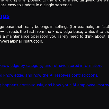
he wrong time, posting to the wrong sheet, targeting the wr
 are easy to update in a single sentence.
ngs
 base that really belongs in settings (for example, an "activ
— it reads the fact from the knowledge base, writes it to the
 is a maintenance operation you rarely need to think about, 
nversational instruction.
nowledge by category, and retrieve stored information.
g knowledge, and how the AI resolves contradictions.
ng happens continuously, and how your AI employee improv