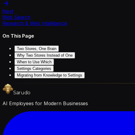
Next
Web Search
Research & Web Intelligence
On This Page
Two Stores, One Brain
Why Two Stores Instead of One
When to Use Which
Settings Categories
Migrating from Knowledge to Settings
Sarudo
AI Employees for Modern Businesses