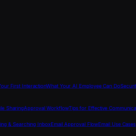
Your First Interaction
What Your AI Employee Can Do
Securi
ile Sharing
Approval Workflow
Tips for Effective Communica
ing & Searching Inbox
Email Approval Flow
Email Use Cases