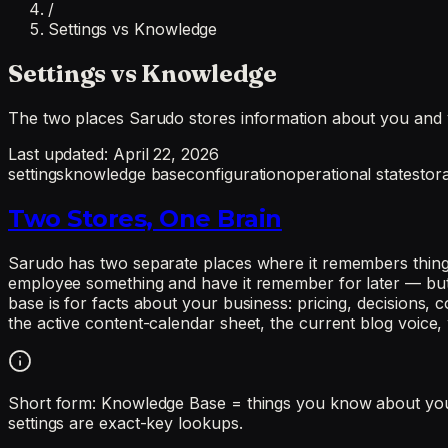
/
Settings vs Knowledge
Settings vs Knowledge
The two places Sarudo stores information about you and 
Last updated:
April 22, 2026
settings
knowledge base
configuration
operational state
stor
Two Stores, One Brain
Sarudo has two separate places where it remembers things:
employee something and have it remember for later — but th
base is for facts about your business: pricing, decisions, c
the active content-calendar sheet, the current blog voice
Short form: Knowledge Base = things you know about your 
settings are exact-key lookups.