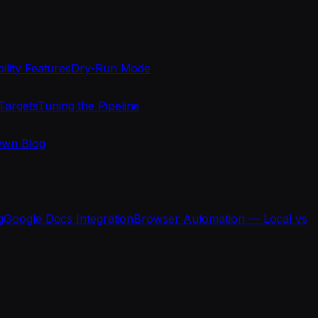
ility Features
Dry-Run Mode
Targets
Tuning the Pipeline
Own Blog
g
Google Docs Integration
Browser Automation — Local vs