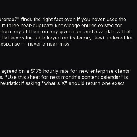
rence?" finds the right fact even if you never used the
. If three near-duplicate knowledge entries existed for
return any of them on any given run, and a workflow that
 a flat key-value table keyed on (category, key), indexed for
 response — never a near-miss.
t agreed on a $175 hourly rate for new enterprise clients"
gs. "Use this sheet for next month's content calendar" is
euristic: if asking "what is X" should return one exact