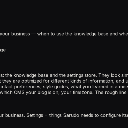
your business — when to use the knowledge base and when 
age
 the knowledge base and the settings store. They look simi
ey are optimized for different kinds of information, and us
ontact preferences, style guides, what you learned in a meeti
, which CMS your blog is on, your timezone. The rough line 
business. Settings = things Sarudo needs to configure itse