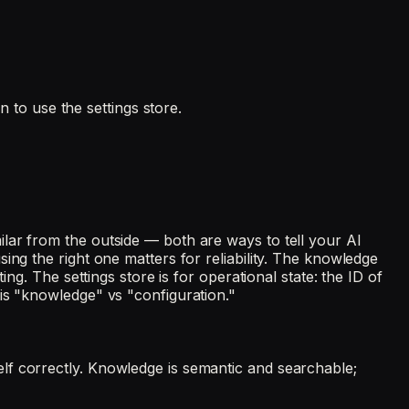
to use the settings store.
lar from the outside — both are ways to tell your AI
ing the right one matters for reliability. The knowledge
ng. The settings store is for operational state: the ID of
is "knowledge" vs "configuration."
lf correctly. Knowledge is semantic and searchable;