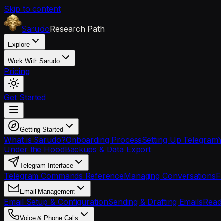
Skip to content
Research Path
Sarudo
Explore
Work With Sarudo
Pricing
Get Started
Getting Started
What is Sarudo?
Onboarding Process
Setting Up Telegram
Under the Hood
Backups & Data Export
Telegram Interface
Telegram Commands Reference
Managing Conversations
F
Email Management
Email Setup & Configuration
Sending & Drafting Emails
Read
Voice & Phone Calls