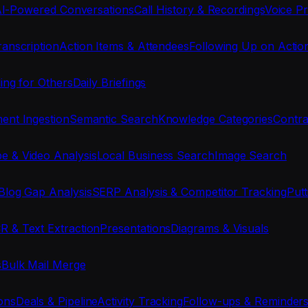
I-Powered Conversations
Call History & Recordings
Voice Pr
anscription
Action Items & Attendees
Following Up on Actio
ing for Others
Daily Briefings
nt Ingestion
Semantic Search
Knowledge Categories
Contra
e & Video Analysis
Local Business Search
Image Search
Blog Gap Analysis
SERP Analysis & Competitor Tracking
Put
R & Text Extraction
Presentations
Diagrams & Visuals
s
Bulk Mail Merge
ons
Deals & Pipeline
Activity Tracking
Follow-ups & Reminder