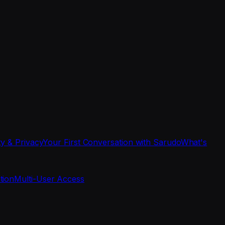
ty & Privacy
Your First Conversation with Sarudo
What's
tion
Multi-User Access