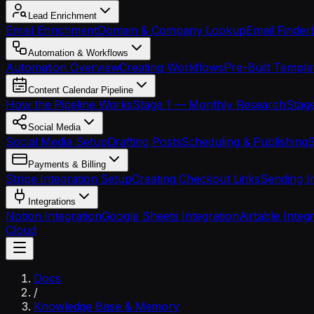
Lead Enrichment
Email Enrichment
Domain & Company Lookup
Email Finder
Automation & Workflows
Automation Overview
Creating Workflows
Pre-Built Templa
Content Calendar Pipeline
How the Pipeline Works
Stage 1 — Monthly Research
Stage
Social Media
Social Media Setup
Drafting Posts
Scheduling & Publishing
S
Payments & Billing
Stripe Integration Setup
Creating Checkout Links
Sending I
Integrations
Notion Integration
Google Sheets Integration
Airtable Integ
Cloud
Docs
/
Knowledge Base & Memory