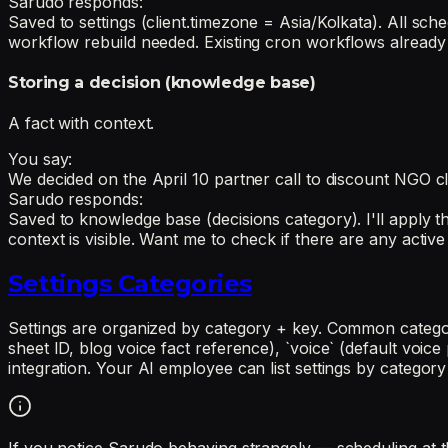
Sarudo responds:
Saved to settings (client.timezone = Asia/Kolkata). All sc
workflow rebuild needed. Existing cron workflows already p
Storing a decision (knowledge base)
A fact with context.
You say:
We decided on the April 10 partner call to discount NGO cl
Sarudo responds:
Saved to knowledge base (decisions category). I'll apply th
context is visible. Want me to check if there are any acti
Settings Categories
Settings are organized by category + key. Common categor
sheet ID, blog voice fact reference), `voice` (default voice 
integration. Your AI employee can list settings by category