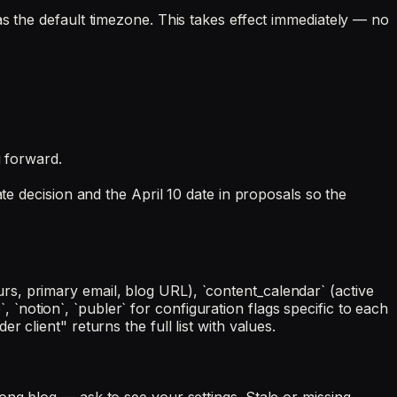
s the default timezone. This takes effect immediately — no
g forward.
te decision and the April 10 date in proposals so the
s, primary email, blog URL), `content_calendar` (active
`, `notion`, `publer` for configuration flags specific to each
 client" returns the full list with values.