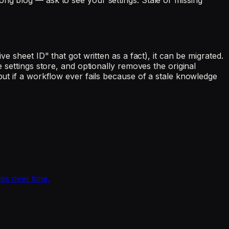
ong blog — ask to see your settings. Stale or missing
e sheet ID" that got written as a fact), it can be migrated.
 settings store, and optionally removes the original
but if a workflow ever fails because of a stale knowledge
es over time.