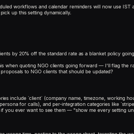
heduled workflows and calendar reminders will now use IST a
ick up this setting dynamically.
ients by 20% off the standard rate as a blanket policy goin
is when quoting NGO clients going forward — I'll flag the ra
ve proposals to NGO clients that should be updated?
ies include `client` (company name, timezone, working hour
persona for calls), and per-integration categories like `stripe
 if you ever want to see them — "show me every setting under