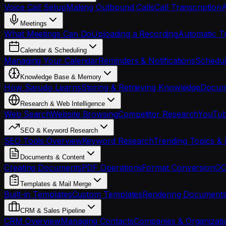
Voice Call Setup
Making Outbound Calls
Call Transcription
A
Meetings
What Meetings Can Do
Uploading a Recording
Automatic Tr
Calendar & Scheduling
Managing Your Calendar
Reminders & Notifications
Schedul
Knowledge Base & Memory
How Sarudo Learns
Storing & Retrieving Knowledge
Docume
Research & Web Intelligence
Web Search
Website Browsing
Competitor Research
YouTub
SEO & Keyword Research
SEO Tools Overview
Keyword Research
Trending Topics & 
Documents & Content
Creating Documents
PDF Operations
Format Conversion
OC
Templates & Mail Merge
Built-in Templates
Custom Templates
Rendering Document
CRM & Sales Pipeline
CRM Overview
Managing Contacts
Companies & Organizati