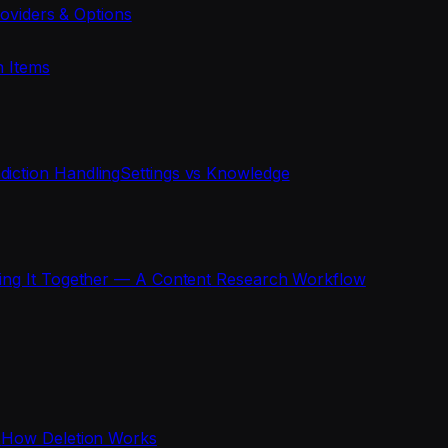
oviders & Options
n Items
diction Handling
Settings vs Knowledge
ting It Together — A Content Research Workflow
s
How Deletion Works