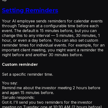
Setting Reminders
Your AI employee sends reminders for calendar events
through Telegram at a configurable time before each
event. The default is 15 minutes before, but you can
change this to any interval — 5 minutes, 30 minutes, 1
hour, or even a day before. You can also set custom
reminder times for individual events. For example, for an
important client meeting, you might want a reminder the
night before and another 30 minutes before.
Custom reminder
Set a specific reminder time.
You say:
Remind me about the investor meeting 2 hours before
and again 15 minutes before.
Sarudo responds:
Got it. I'll send you two reminders for the investor
meeting on Tuesday: one at 10:30 AM (2 hours before)