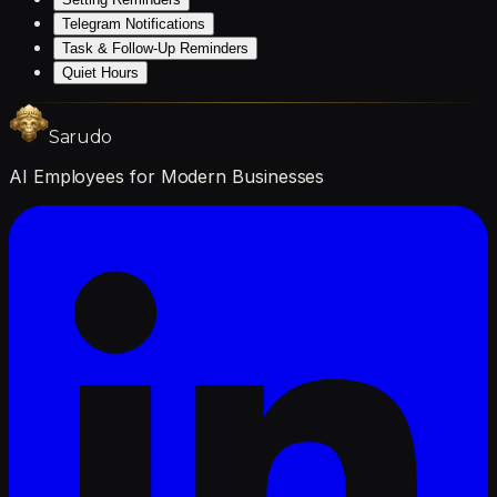
Telegram Notifications
Task & Follow-Up Reminders
Quiet Hours
Sarudo
AI Employees for Modern Businesses