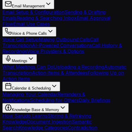
Email Management
Email Setup & Configuration
Sending & Drafting
Emails
Reading & Searching Inbox
Email Approval
Flow
Email Use Cases
Voice & Phone Calls
Voice Call Setup
Making Outbound Calls
Call
Transcription
AI-Powered Conversations
Call History &
Recordings
Voice Providers & Options
Meetings
What Meetings Can Do
Uploading a Recording
Automatic
Transcription
Action Items & Attendees
Following Up on
Action Items
Calendar & Scheduling
Managing Your Calendar
Reminders &
Notifications
Scheduling for Others
Daily Briefings
Knowledge Base & Memory
How Sarudo Learns
Storing & Retrieving
Knowledge
Document Ingestion
Semantic
Search
Knowledge Categories
Contradiction