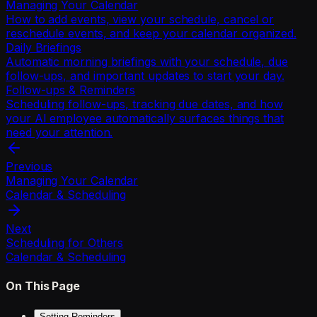
Managing Your Calendar
How to add events, view your schedule, cancel or
reschedule events, and keep your calendar organized.
Daily Briefings
Automatic morning briefings with your schedule, due
follow-ups, and important updates to start your day.
Follow-ups & Reminders
Scheduling follow-ups, tracking due dates, and how
your AI employee automatically surfaces things that
need your attention.
Previous
Managing Your Calendar
Calendar & Scheduling
Next
Scheduling for Others
Calendar & Scheduling
On This Page
Setting Reminders