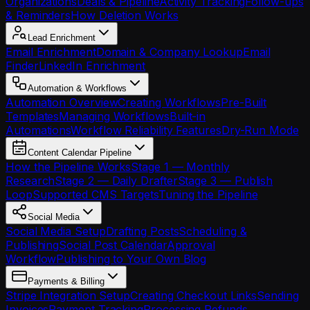
Organizations
Deals & Pipeline
Activity Tracking
Follow-ups
& Reminders
How Deletion Works
Lead Enrichment
Email Enrichment
Domain & Company Lookup
Email
Finder
LinkedIn Enrichment
Automation & Workflows
Automation Overview
Creating Workflows
Pre-Built
Templates
Managing Workflows
Built-in
Automations
Workflow Reliability Features
Dry-Run Mode
Content Calendar Pipeline
How the Pipeline Works
Stage 1 — Monthly
Research
Stage 2 — Daily Drafter
Stage 3 — Publish
Loop
Supported CMS Targets
Tuning the Pipeline
Social Media
Social Media Setup
Drafting Posts
Scheduling &
Publishing
Social Post Calendar
Approval
Workflow
Publishing to Your Own Blog
Payments & Billing
Stripe Integration Setup
Creating Checkout Links
Sending
Invoices
Payment Tracking
Processing Refunds