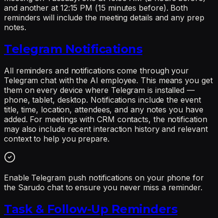
and another at 12:15 PM (15 minutes before). Both
reminders will include the meeting details and any prep
notes.
Telegram Notifications
All reminders and notifications come through your
Telegram chat with the AI employee. This means you get
them on every device where Telegram is installed —
phone, tablet, desktop. Notifications include the event
title, time, location, attendees, and any notes you have
added. For meetings with CRM contacts, the notification
may also include recent interaction history and relevant
context to help you prepare.
Enable Telegram push notifications on your phone for
the Sarudo chat to ensure you never miss a reminder.
Task & Follow-Up Reminders