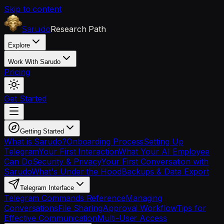
Skip to content
Research Path
Sarudo
Explore
Work With Sarudo
Pricing
Get Started
Getting Started
What is Sarudo?
Onboarding Process
Setting Up
Telegram
Your First Interaction
What Your AI Employee
Can Do
Security & Privacy
Your First Conversation with
Sarudo
What's Under the Hood
Backups & Data Export
Telegram Interface
Telegram Commands Reference
Managing
Conversations
File Sharing
Approval Workflow
Tips for
Effective Communication
Multi-User Access