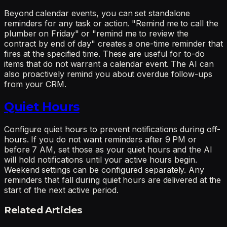
Beyond calendar events, you can set standalone
reminders for any task or action. "Remind me to call the
plumber on Friday" or "remind me to review the
contract by end of day" creates a one-time reminder that
fires at the specified time. These are useful for to-do
items that do not warrant a calendar event. The AI can
also proactively remind you about overdue follow-ups
from your CRM.
Quiet Hours
Configure quiet hours to prevent notifications during off-
hours. If you do not want reminders after 9 PM or
before 7 AM, set those as your quiet hours and the AI
will hold notifications until your active hours begin.
Weekend settings can be configured separately. Any
reminders that fall during quiet hours are delivered at the
start of the next active period.
Related Articles