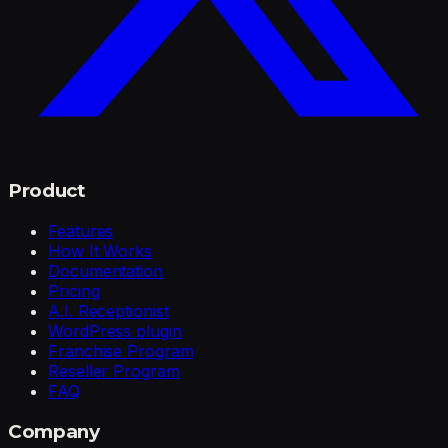
Product
Features
How It Works
Documentation
Pricing
A.I. Receptionist
WordPress plugin
Franchise Program
Reseller Program
FAQ
Company