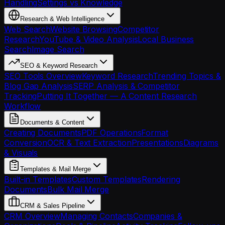
Handling
Settings vs Knowledge
Research & Web Intelligence
Web Search
Website Browsing
Competitor
Research
YouTube & Video Analysis
Local Business
Search
Image Search
SEO & Keyword Research
SEO Tools Overview
Keyword Research
Trending Topics &
Blog Gap Analysis
SERP Analysis & Competitor
Tracking
Putting It Together — A Content Research
Workflow
Documents & Content
Creating Documents
PDF Operations
Format
Conversion
OCR & Text Extraction
Presentations
Diagrams
& Visuals
Templates & Mail Merge
Built-in Templates
Custom Templates
Rendering
Documents
Bulk Mail Merge
CRM & Sales Pipeline
CRM Overview
Managing Contacts
Companies &