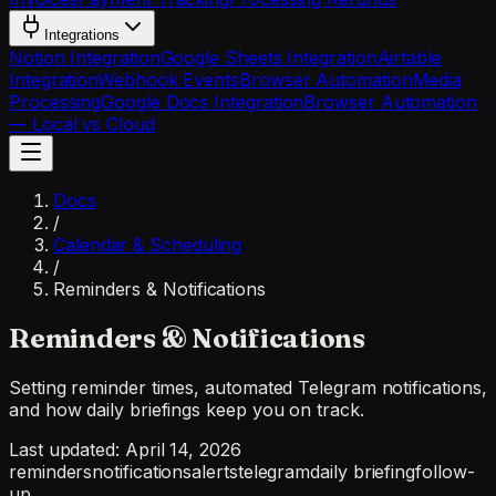
Integrations
Notion Integration
Google Sheets Integration
Airtable
Integration
Webhook Events
Browser Automation
Media
Processing
Google Docs Integration
Browser Automation
— Local vs Cloud
Docs
/
Calendar & Scheduling
/
Reminders & Notifications
Reminders & Notifications
Setting reminder times, automated Telegram notifications,
and how daily briefings keep you on track.
Last updated:
April 14, 2026
reminders
notifications
alerts
telegram
daily briefing
follow-
up