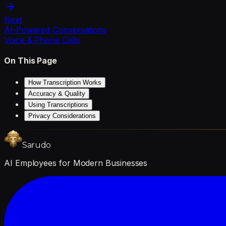
Next
AI-Powered Conversations
Voice & Phone Calls
On This Page
How Transcription Works
Accuracy & Quality
Using Transcriptions
Privacy Considerations
Sarudo
AI Employees for Modern Businesses