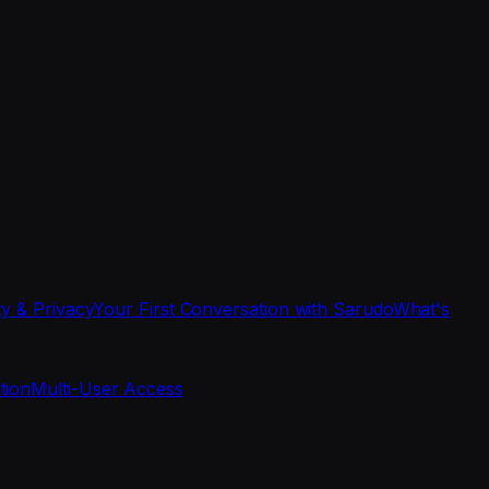
ty & Privacy
Your First Conversation with Sarudo
What's
tion
Multi-User Access