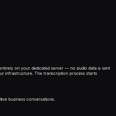
ntirely on your dedicated server — no audio data is sent
r infrastructure. The transcription process starts
itive business conversations.