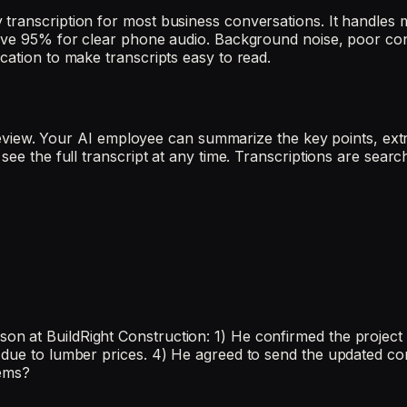
transcription for most business conversations. It handles 
above 95% for clear phone audio. Background noise, poor co
cation to make transcripts easy to read.
or review. Your AI employee can summarize the key points, ex
see the full transcript at any time. Transcriptions are sear
at BuildRight Construction: 1) He confirmed the project sta
 due to lumber prices. 4) He agreed to send the updated con
tems?