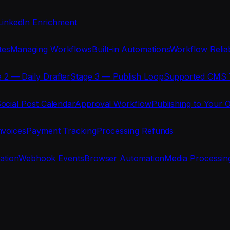
LinkedIn Enrichment
tes
Managing Workflows
Built-in Automations
Workflow Reliab
 2 — Daily Drafter
Stage 3 — Publish Loop
Supported CMS 
ocial Post Calendar
Approval Workflow
Publishing to Your 
nvoices
Payment Tracking
Processing Refunds
ration
Webhook Events
Browser Automation
Media Processin