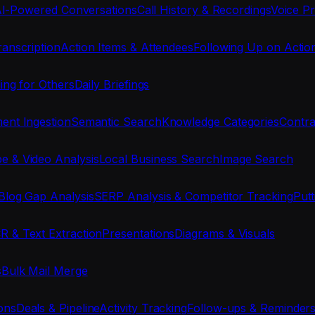
I-Powered Conversations
Call History & Recordings
Voice Pr
anscription
Action Items & Attendees
Following Up on Actio
ing for Others
Daily Briefings
nt Ingestion
Semantic Search
Knowledge Categories
Contra
e & Video Analysis
Local Business Search
Image Search
Blog Gap Analysis
SERP Analysis & Competitor Tracking
Put
R & Text Extraction
Presentations
Diagrams & Visuals
s
Bulk Mail Merge
ons
Deals & Pipeline
Activity Tracking
Follow-ups & Reminder