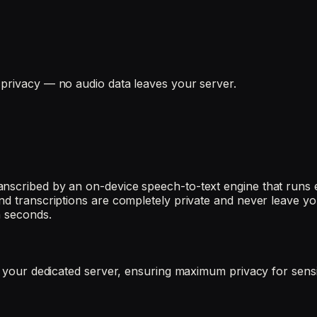
 privacy — no audio data leaves your server.
nscribed by an on-device speech-to-text engine that runs e
nd transcriptions are completely private and never leave you
n seconds.
es your dedicated server, ensuring maximum privacy for sens