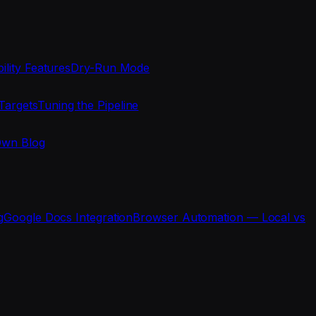
ility Features
Dry-Run Mode
Targets
Tuning the Pipeline
Own Blog
g
Google Docs Integration
Browser Automation — Local vs