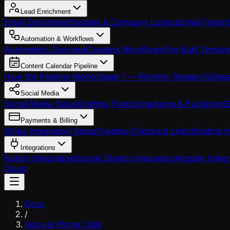
Lead Enrichment
Email Enrichment
Domain & Company Lookup
Email Finder
Automation & Workflows
Automation Overview
Creating Workflows
Pre-Built Templa
Content Calendar Pipeline
How the Pipeline Works
Stage 1 — Monthly Research
Stage
Social Media
Social Media Setup
Drafting Posts
Scheduling & Publishing
S
Payments & Billing
Stripe Integration Setup
Creating Checkout Links
Sending I
Integrations
Notion Integration
Google Sheets Integration
Airtable Integ
Cloud
Docs
/
Voice & Phone Calls