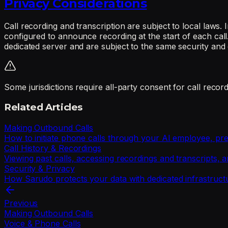
Privacy Considerations
Call recording and transcription are subject to local laws.
configured to announce recording at the start of each call
dedicated server and are subject to the same security and 
Some jurisdictions require all-party consent for call recor
Related Articles
Making Outbound Calls
How to initiate phone calls through your AI employee, prev
Call History & Recordings
Viewing past calls, accessing recordings and transcripts, 
Security & Privacy
How Sarudo protects your data with dedicated infrastructur
Previous
Making Outbound Calls
Voice & Phone Calls