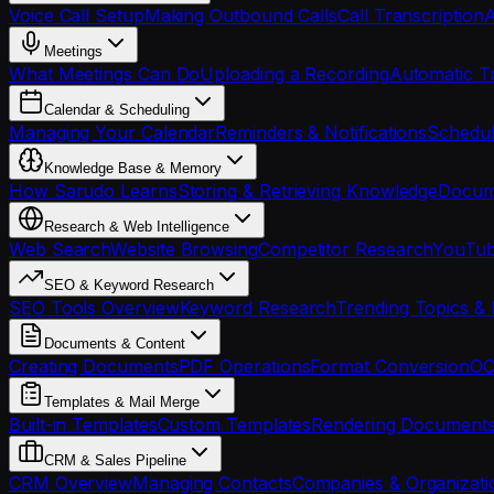
Voice Call Setup
Making Outbound Calls
Call Transcription
A
Meetings
What Meetings Can Do
Uploading a Recording
Automatic Tr
Calendar & Scheduling
Managing Your Calendar
Reminders & Notifications
Schedul
Knowledge Base & Memory
How Sarudo Learns
Storing & Retrieving Knowledge
Docume
Research & Web Intelligence
Web Search
Website Browsing
Competitor Research
YouTub
SEO & Keyword Research
SEO Tools Overview
Keyword Research
Trending Topics & 
Documents & Content
Creating Documents
PDF Operations
Format Conversion
OC
Templates & Mail Merge
Built-in Templates
Custom Templates
Rendering Document
CRM & Sales Pipeline
CRM Overview
Managing Contacts
Companies & Organizati