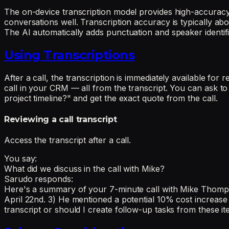
The on-device transcription model provides high-accuracy 
conversations well. Transcription accuracy is typically 
The AI automatically adds punctuation and speaker identifi
Using Transcriptions
After a call, the transcription is immediately available f
call in your CRM — all from the transcript. You can ask to 
project timeline?" and get the exact quote from the call.
Reviewing a call transcript
Access the transcript after a call.
You say:
What did we discuss in the call with Mike?
Sarudo responds:
Here's a summary of your 7-minute call with Mike Thompson 
April 22nd. 3) He mentioned a potential 10% cost increase
transcript or should I create follow-up tasks from these i