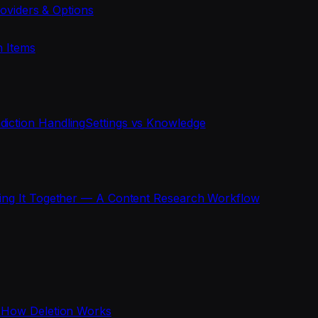
oviders & Options
n Items
diction Handling
Settings vs Knowledge
ting It Together — A Content Research Workflow
s
How Deletion Works