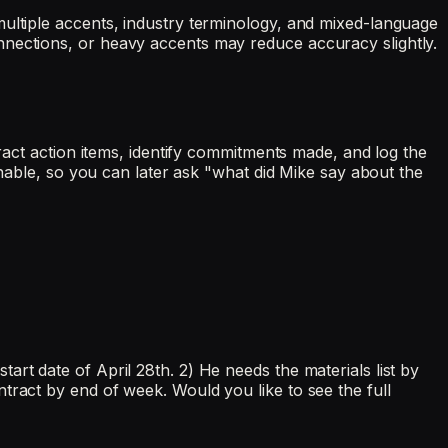
multiple accents, industry terminology, and mixed-language
nnections, or heavy accents may reduce accuracy slightly.
tract action items, identify commitments made, and log the
chable, so you can later ask "what did Mike say about the
rt date of April 28th. 2) He needs the materials list by
tract by end of week. Would you like to see the full