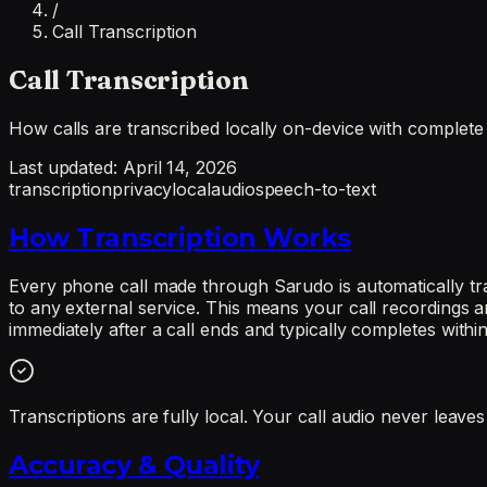
/
Call Transcription
Call Transcription
How calls are transcribed locally on-device with complete
Last updated:
April 14, 2026
transcription
privacy
local
audio
speech-to-text
How Transcription Works
Every phone call made through Sarudo is automatically tra
to any external service. This means your call recordings a
immediately after a call ends and typically completes withi
Transcriptions are fully local. Your call audio never leav
Accuracy & Quality