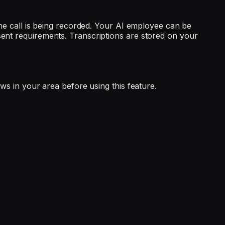
 the call is being recorded. Your AI employee can be
sent requirements. Transcriptions are stored on your
aws in your area before using this feature.