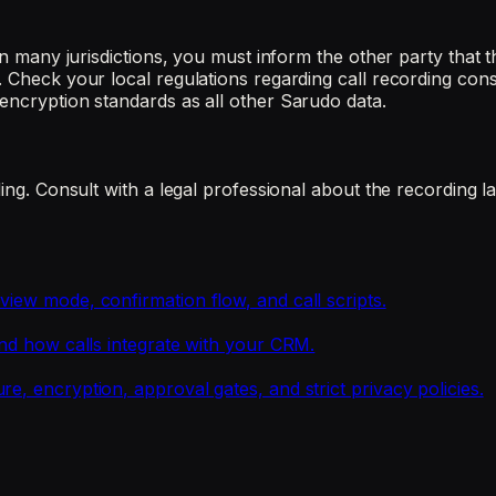
 In many jurisdictions, you must inform the other party that
. Check your local regulations regarding call recording con
encryption standards as all other Sarudo data.
ding. Consult with a legal professional about the recording l
iew mode, confirmation flow, and call scripts.
and how calls integrate with your CRM.
e, encryption, approval gates, and strict privacy policies.