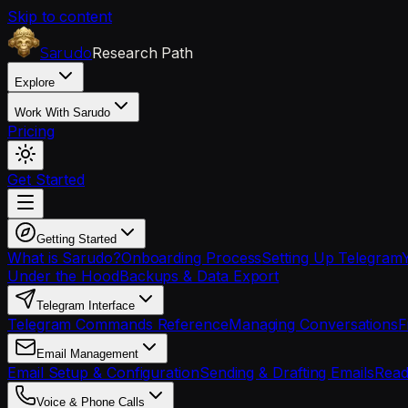
Skip to content
Research Path
Sarudo
Explore
Work With Sarudo
Pricing
Get Started
Getting Started
What is Sarudo?
Onboarding Process
Setting Up Telegram
Under the Hood
Backups & Data Export
Telegram Interface
Telegram Commands Reference
Managing Conversations
F
Email Management
Email Setup & Configuration
Sending & Drafting Emails
Read
Voice & Phone Calls