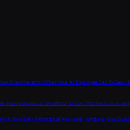
Your First Interaction
What Your AI Employee Can Do
Securi
ile Sharing
Approval Workflow
Tips for Effective Communica
ing & Searching Inbox
Email Approval Flow
Email Use Cases