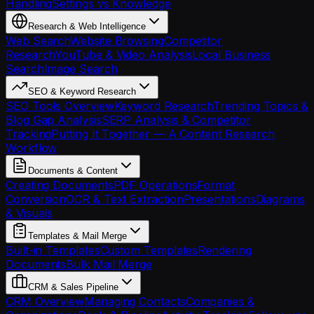
Handling
Settings vs Knowledge
Research & Web Intelligence
Web Search
Website Browsing
Competitor
Research
YouTube & Video Analysis
Local Business
Search
Image Search
SEO & Keyword Research
SEO Tools Overview
Keyword Research
Trending Topics &
Blog Gap Analysis
SERP Analysis & Competitor
Tracking
Putting It Together — A Content Research
Workflow
Documents & Content
Creating Documents
PDF Operations
Format
Conversion
OCR & Text Extraction
Presentations
Diagrams
& Visuals
Templates & Mail Merge
Built-in Templates
Custom Templates
Rendering
Documents
Bulk Mail Merge
CRM & Sales Pipeline
CRM Overview
Managing Contacts
Companies &