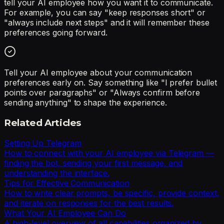
tell your AI employee how you want it to communicate.
For example, you can say "keep responses short" or
"always include next steps" and it will remember these
preferences going forward.
Tell your AI employee about your communication
preferences early on. Say something like "I prefer bullet
points over paragraphs" or "Always confirm before
sending anything" to shape the experience.
Related Articles
Setting Up Telegram
How to connect with your AI employee via Telegram —
finding the bot, sending your first message, and
understanding the interface.
Tips for Effective Communication
How to write clear prompts, be specific, provide context,
and iterate on responses for the best results.
What Your AI Employee Can Do
A high-level overview of all capabilities organized by