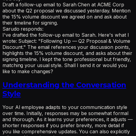
Draft a follow-up email to Sarah Chen at ACME Corp
about the Q2 proposal we discussed yesterday. Mention
the 15% volume discount we agreed on and ask about
their timeline for signing.
Sarudo responds:
I've drafted the follow-up email to Sarah. Here's what I
wrote: Subject: "Following Up — Q2 Proposal & Volume
Discount." The email references your discussion points,
highlights the 15% volume discount, and asks about their
signing timeline. I kept the tone professional but friendly,
matching your usual style. Shall I send it or would you
like to make changes?
Understanding the Conversation
Style
Your AI employee adapts to your communication style
over time. Initially, responses may be somewhat formal
and thorough. As it learns your preferences, it adjusts —
shorter responses if you prefer brevity, more detail if
you like comprehensive updates. You can also explicitly