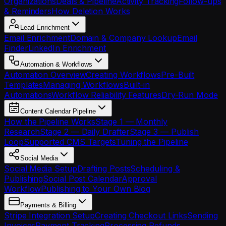
Organizations
Deals & Pipeline
Activity Tracking
Follow-ups
& Reminders
How Deletion Works
Lead Enrichment
Email Enrichment
Domain & Company Lookup
Email
Finder
LinkedIn Enrichment
Automation & Workflows
Automation Overview
Creating Workflows
Pre-Built
Templates
Managing Workflows
Built-in
Automations
Workflow Reliability Features
Dry-Run Mode
Content Calendar Pipeline
How the Pipeline Works
Stage 1 — Monthly
Research
Stage 2 — Daily Drafter
Stage 3 — Publish
Loop
Supported CMS Targets
Tuning the Pipeline
Social Media
Social Media Setup
Drafting Posts
Scheduling &
Publishing
Social Post Calendar
Approval
Workflow
Publishing to Your Own Blog
Payments & Billing
Stripe Integration Setup
Creating Checkout Links
Sending
Invoices
Payment Tracking
Processing Refunds