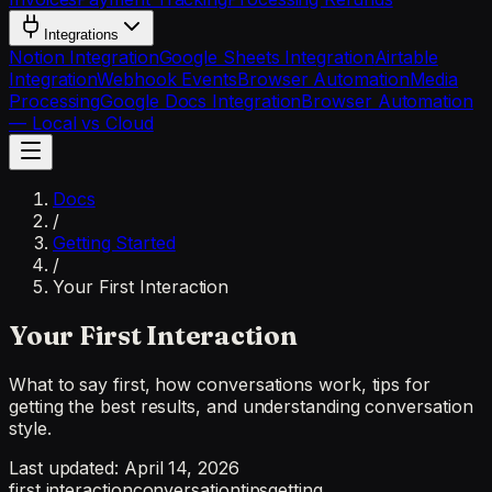
Integrations
Notion Integration
Google Sheets Integration
Airtable
Integration
Webhook Events
Browser Automation
Media
Processing
Google Docs Integration
Browser Automation
— Local vs Cloud
Docs
/
Getting Started
/
Your First Interaction
Your First Interaction
What to say first, how conversations work, tips for
getting the best results, and understanding conversation
style.
Last updated:
April 14, 2026
first interaction
conversation
tips
getting