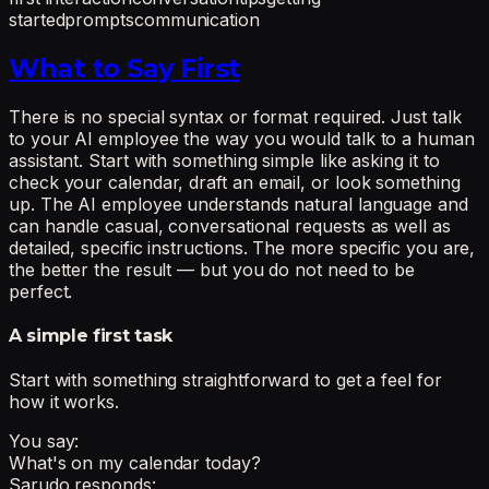
started
prompts
communication
What to Say First
There is no special syntax or format required. Just talk
to your AI employee the way you would talk to a human
assistant. Start with something simple like asking it to
check your calendar, draft an email, or look something
up. The AI employee understands natural language and
can handle casual, conversational requests as well as
detailed, specific instructions. The more specific you are,
the better the result — but you do not need to be
perfect.
A simple first task
Start with something straightforward to get a feel for
how it works.
You say:
What's on my calendar today?
Sarudo responds: