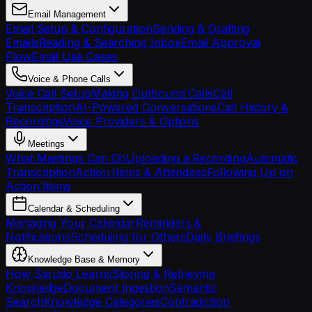
Email Management
Email Setup & Configuration
Sending & Drafting
Emails
Reading & Searching Inbox
Email Approval
Flow
Email Use Cases
Voice & Phone Calls
Voice Call Setup
Making Outbound Calls
Call
Transcription
AI-Powered Conversations
Call History &
Recordings
Voice Providers & Options
Meetings
What Meetings Can Do
Uploading a Recording
Automatic
Transcription
Action Items & Attendees
Following Up on
Action Items
Calendar & Scheduling
Managing Your Calendar
Reminders &
Notifications
Scheduling for Others
Daily Briefings
Knowledge Base & Memory
How Sarudo Learns
Storing & Retrieving
Knowledge
Document Ingestion
Semantic
Search
Knowledge Categories
Contradiction