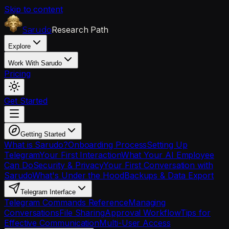
Skip to content
Research Path
Sarudo
Explore
Work With Sarudo
Pricing
Get Started
Getting Started
What is Sarudo?
Onboarding Process
Setting Up
Telegram
Your First Interaction
What Your AI Employee
Can Do
Security & Privacy
Your First Conversation with
Sarudo
What's Under the Hood
Backups & Data Export
Telegram Interface
Telegram Commands Reference
Managing
Conversations
File Sharing
Approval Workflow
Tips for
Effective Communication
Multi-User Access