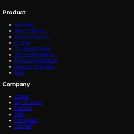
Product
Features
How It Works
Documentation
Pricing
A.I. Receptionist
WordPress plugin
Franchise Program
Reseller Program
FAQ
Company
About
My 17 Rules
Careers
Blog
Changelog
Contact