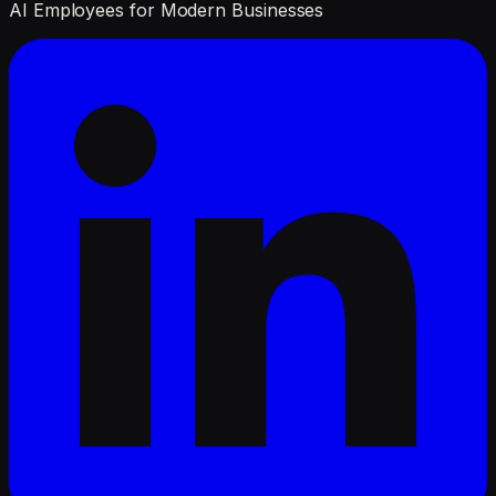
AI Employees for Modern Businesses