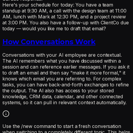
Here's your schedule for today: You have a team
standup at 9:30 AM, a call with the design team at 11:00
AM, lunch with Mark at 12:30 PM, and a project review
at 3:00 PM. You also have a follow-up with ClientCo due
today — would you like me to draft that email?
How Conversations Work
Conversations with your AI employee are contextual.
The AI remembers what you have discussed within a
session and can reference earlier messages. If you ask it
to draft an email and then say "make it more formal," it
knows which email you are referring to. For complex
tasks, you can have back-and-forth exchanges to refine
the output. The AI also has access to your stored
knowledge, CRM data, calendar, and other connected
systems, so it can pull in relevant context automatically.
Use the /new command to start a fresh conversation
when switching to a completely different topic. This helps