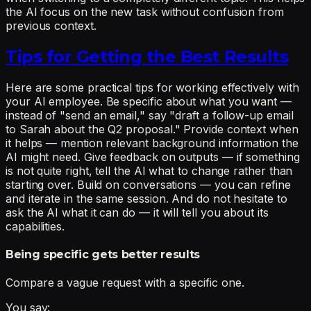
the AI focus on the new task without confusion from
previous context.
Tips for Getting the Best Results
Here are some practical tips for working effectively with
your AI employee. Be specific about what you want —
instead of "send an email," say "draft a follow-up email
to Sarah about the Q2 proposal." Provide context when
it helps — mention relevant background information the
AI might need. Give feedback on outputs — if something
is not quite right, tell the AI what to change rather than
starting over. Build on conversations — you can refine
and iterate in the same session. And do not hesitate to
ask the AI what it can do — it will tell you about its
capabilities.
Being specific gets better results
Compare a vague request with a specific one.
You say: