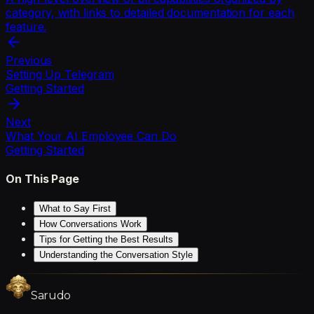
category, with links to detailed documentation for each
feature.
Previous
Setting Up Telegram
Getting Started
Next
What Your AI Employee Can Do
Getting Started
On This Page
What to Say First
How Conversations Work
Tips for Getting the Best Results
Understanding the Conversation Style
Sarudo