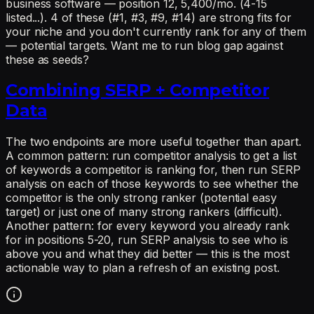
business software — position 12, 5,400/mo. (4-15
listed...). 4 of these (#1, #3, #9, #14) are strong fits for
your niche and you don't currently rank for any of them
— potential targets. Want me to run blog gap against
these as seeds?
Combining SERP + Competitor
Data
The two endpoints are more useful together than apart.
A common pattern: run competitor analysis to get a list
of keywords a competitor is ranking for, then run SERP
analysis on each of those keywords to see whether the
competitor is the only strong ranker (potential easy
target) or just one of many strong rankers (difficult).
Another pattern: for every keyword you already rank
for in positions 5-20, run SERP analysis to see who is
above you and what they did better — this is the most
actionable way to plan a refresh of an existing post.