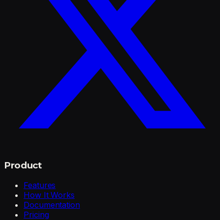
Product
Features
How It Works
Documentation
Pricing