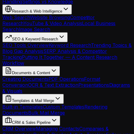
Handling
Settings vs Knowledge
Research & Web Intelligence
Web Search
Website Browsing
Competitor
Research
YouTube & Video Analysis
Local Business
Search
Image Search
SEO & Keyword Research
SEO Tools Overview
Keyword Research
Trending Topics &
Blog Gap Analysis
SERP Analysis & Competitor
Tracking
Putting It Together — A Content Research
Workflow
Documents & Content
Creating Documents
PDF Operations
Format
Conversion
OCR & Text Extraction
Presentations
Diagrams
& Visuals
Templates & Mail Merge
Built-in Templates
Custom Templates
Rendering
Documents
Bulk Mail Merge
CRM & Sales Pipeline
CRM Overview
Managing Contacts
Companies &