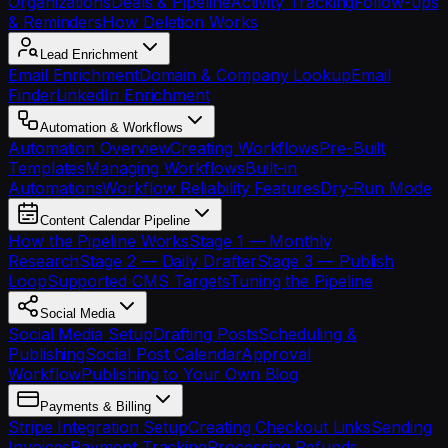
Organizations
Deals & Pipeline
Activity Tracking
Follow-ups
& Reminders
How Deletion Works
Lead Enrichment
Email Enrichment
Domain & Company Lookup
Email
Finder
LinkedIn Enrichment
Automation & Workflows
Automation Overview
Creating Workflows
Pre-Built
Templates
Managing Workflows
Built-in
Automations
Workflow Reliability Features
Dry-Run Mode
Content Calendar Pipeline
How the Pipeline Works
Stage 1 — Monthly
Research
Stage 2 — Daily Drafter
Stage 3 — Publish
Loop
Supported CMS Targets
Tuning the Pipeline
Social Media
Social Media Setup
Drafting Posts
Scheduling &
Publishing
Social Post Calendar
Approval
Workflow
Publishing to Your Own Blog
Payments & Billing
Stripe Integration Setup
Creating Checkout Links
Sending
Invoices
Payment Tracking
Processing Refunds