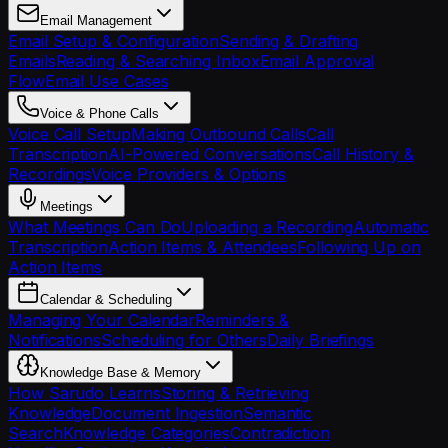
Email Management
Email Setup & Configuration
Sending & Drafting
Emails
Reading & Searching Inbox
Email Approval
Flow
Email Use Cases
Voice & Phone Calls
Voice Call Setup
Making Outbound Calls
Call
Transcription
AI-Powered Conversations
Call History &
Recordings
Voice Providers & Options
Meetings
What Meetings Can Do
Uploading a Recording
Automatic
Transcription
Action Items & Attendees
Following Up on
Action Items
Calendar & Scheduling
Managing Your Calendar
Reminders &
Notifications
Scheduling for Others
Daily Briefings
Knowledge Base & Memory
How Sarudo Learns
Storing & Retrieving
Knowledge
Document Ingestion
Semantic
Search
Knowledge Categories
Contradiction