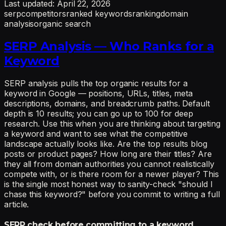
Last updated:
April 22, 2026
serp
competitors
ranked keywords
ranking
domain
analysis
organic search
SERP Analysis — Who Ranks for a
Keyword
SERP analysis pulls the top organic results for a
keyword in Google — positions, URLs, titles, meta
descriptions, domains, and breadcrumb paths. Default
depth is 10 results; you can go up to 100 for deep
research. Use this when you are thinking about targeting
a keyword and want to see what the competitive
landscape actually looks like. Are the top results blog
posts or product pages? How long are their titles? Are
they all from domain authorities you cannot realistically
compete with, or is there room for a newer player? This
is the single most honest way to sanity-check "should I
chase this keyword?" before you commit to writing a full
article.
SERP check before committing to a keyword