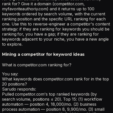
rank for? Give it a domain (competitor.com,
myfavoriteauthoriy.com) and it returns up to 100
keywords ordered by search volume, with the current
ranking position and the specific URL ranking for each
one. Use this to reverse-engineer a competitor's content
strategy: if they are ranking for keywords you should be
ranking for, you have a gap; if they are ranking for
keywords adjacent to your niche, you have a new angle
to explore.
Mining a competitor for keyword ideas
What is competitor.com ranking for?
You say:
What keywords does competitor.com rank for in the top
20 positions?
Sarudo responds:
Pulled competitor.com's top ranked keywords (by
search volume, positions ≤ 20). Top 15: (1) workflow
automation — position 4, 18,000/mo. (2) business
process automation — position 8, 9,900/mo. (3) small