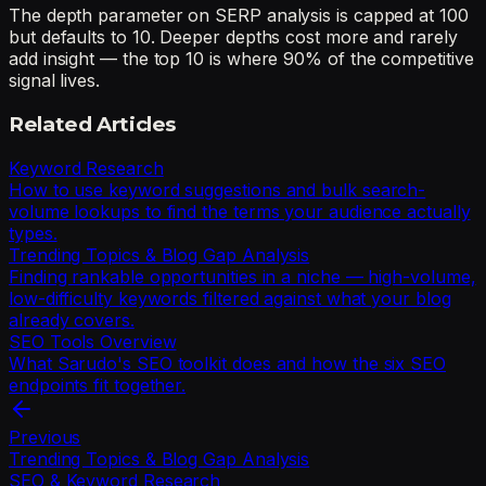
The depth parameter on SERP analysis is capped at 100
but defaults to 10. Deeper depths cost more and rarely
add insight — the top 10 is where 90% of the competitive
signal lives.
Related Articles
Keyword Research
How to use keyword suggestions and bulk search-
volume lookups to find the terms your audience actually
types.
Trending Topics & Blog Gap Analysis
Finding rankable opportunities in a niche — high-volume,
low-difficulty keywords filtered against what your blog
already covers.
SEO Tools Overview
What Sarudo's SEO toolkit does and how the six SEO
endpoints fit together.
Previous
Trending Topics & Blog Gap Analysis
SEO & Keyword Research