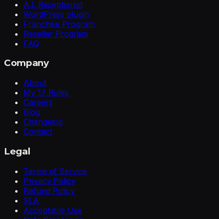
A.I. Receptionist
WordPress plugin
Franchise Program
Reseller Program
FAQ
Company
About
My 17 Rules
Careers
Blog
Changelog
Contact
Legal
Terms of Service
Privacy Policy
Refund Policy
SLA
Acceptable Use