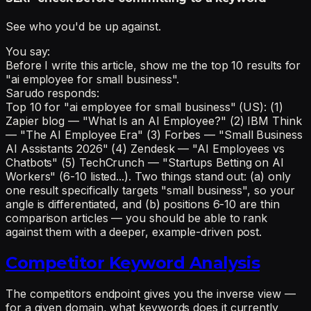
See who you'd be up against.
You say:
Before I write this article, show me the top 10 results for
"ai employee for small business".
Sarudo responds:
Top 10 for "ai employee for small business" (US): (1)
Zapier blog — "What Is an AI Employee?" (2) IBM Think
— "The AI Employee Era" (3) Forbes — "Small Business
AI Assistants 2026" (4) Zendesk — "AI Employees vs
Chatbots" (5) TechCrunch — "Startups Betting on AI
Workers" (6-10 listed...). Two things stand out: (a) only
one result specifically targets "small business", so your
angle is differentiated, and (b) positions 6-10 are thin
comparison articles — you should be able to rank
against them with a deeper, example-driven post.
Competitor Keyword Analysis
The competitors endpoint gives you the inverse view —
for a given domain, what keywords does it currently