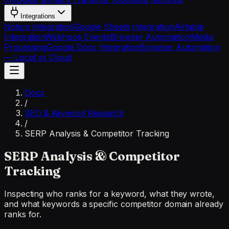
Integrations
Notion Integration
Google Sheets Integration
Airtable
Integration
Webhook Events
Browser Automation
Media
Processing
Google Docs Integration
Browser Automation
— Local vs Cloud
Docs
/
SEO & Keyword Research
/
SERP Analysis & Competitor Tracking
SERP Analysis & Competitor
Tracking
Inspecting who ranks for a keyword, what they wrote,
and what keywords a specific competitor domain already
ranks for.