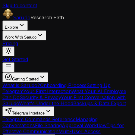
Skip to content
Research Path
Sarudo
Explore
Work With Sarudo
Pricing
Get Started
Getting Started
What is Sarudo?
Onboarding Process
Setting Up
Telegram
Your First Interaction
What Your AI Employee
Can Do
Security & Privacy
Your First Conversation with
Sarudo
What's Under the Hood
Backups & Data Export
Telegram Interface
Telegram Commands Reference
Managing
Conversations
File Sharing
Approval Workflow
Tips for
Effective Communication
Multi-User Access