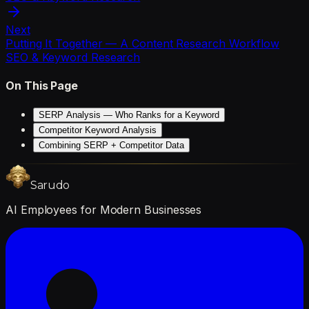
Next
Putting It Together — A Content Research Workflow
SEO & Keyword Research
On This Page
SERP Analysis — Who Ranks for a Keyword
Competitor Keyword Analysis
Combining SERP + Competitor Data
Sarudo
AI Employees for Modern Businesses