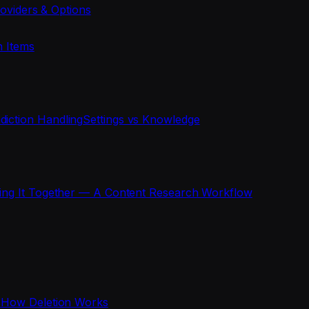
oviders & Options
n Items
diction Handling
Settings vs Knowledge
ting It Together — A Content Research Workflow
s
How Deletion Works