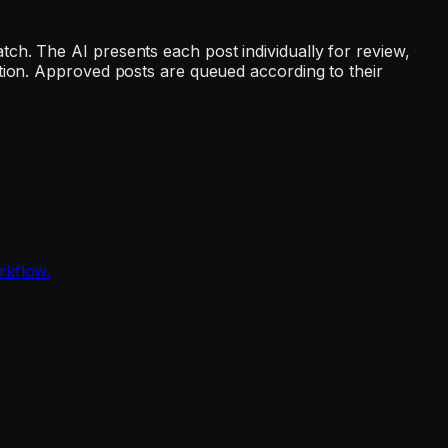
ch. The AI presents each post individually for review,
tion. Approved posts are queued according to their
rkflow.