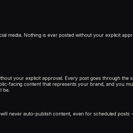
l media. Nothing is ever posted without your explicit appr
hout your explicit approval. Every post goes through the s
ublic-facing content that represents your brand, and you mus
l be.
 will never auto-publish content, even for scheduled posts