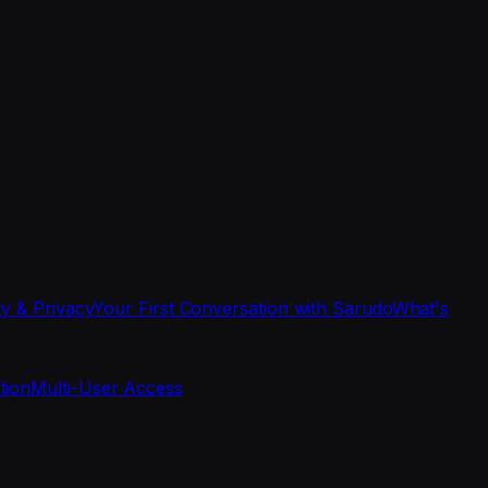
ty & Privacy
Your First Conversation with Sarudo
What's
tion
Multi-User Access