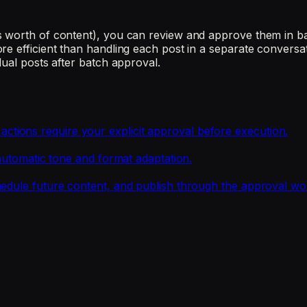
 worth of content), you can review and approve them in bat
re efficient than handling each post in a separate conversa
dual posts after batch approval.
ions require your explicit approval before execution.
 automatic tone and format adaptation.
hedule future content, and publish through the approval wo