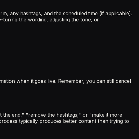
form, any hashtags, and the scheduled time (if applicable).
tuning the wording, adjusting the tone, or
mation when it goes live. Remember, you can still cancel
on at the end," "remove the hashtags," or "make it more
 process typically produces better content than trying to