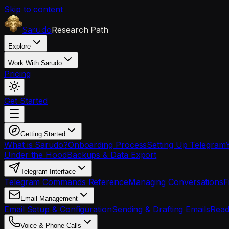
Skip to content
Research Path
Sarudo
Explore
Work With Sarudo
Pricing
Get Started
Getting Started
What is Sarudo?
Onboarding Process
Setting Up Telegram
Under the Hood
Backups & Data Export
Telegram Interface
Telegram Commands Reference
Managing Conversations
F
Email Management
Email Setup & Configuration
Sending & Drafting Emails
Read
Voice & Phone Calls