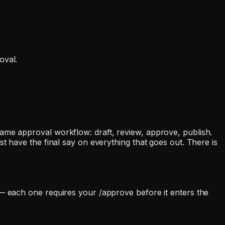
oval.
ame approval workflow: draft, review, approve, publish.
t have the final say on everything that goes out. There is
 — each one requires your /approve before it enters the