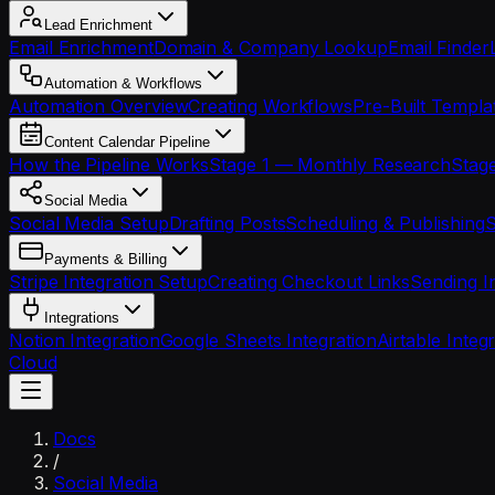
Lead Enrichment
Email Enrichment
Domain & Company Lookup
Email Finder
Automation & Workflows
Automation Overview
Creating Workflows
Pre-Built Templa
Content Calendar Pipeline
How the Pipeline Works
Stage 1 — Monthly Research
Stage
Social Media
Social Media Setup
Drafting Posts
Scheduling & Publishing
S
Payments & Billing
Stripe Integration Setup
Creating Checkout Links
Sending I
Integrations
Notion Integration
Google Sheets Integration
Airtable Integ
Cloud
Docs
/
Social Media