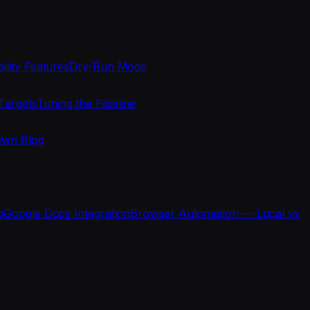
ility Features
Dry-Run Mode
Targets
Tuning the Pipeline
Own Blog
g
Google Docs Integration
Browser Automation — Local vs