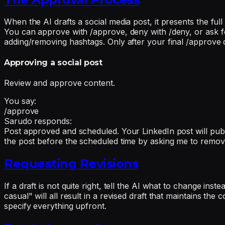
When the AI drafts a social media post, it presents the ful
You can approve with /approve, deny with /deny, or ask fo
adding/removing hashtags. Only after your final /approve 
Approving a social post
Review and approve content.
You say:
/approve
Sarudo responds:
Post approved and scheduled. Your LinkedIn post will publi
the post before the scheduled time by asking me to remov
Requesting Revisions
If a draft is not quite right, tell the AI what to change in
casual" will all result in a revised draft that maintains th
specify everything upfront.