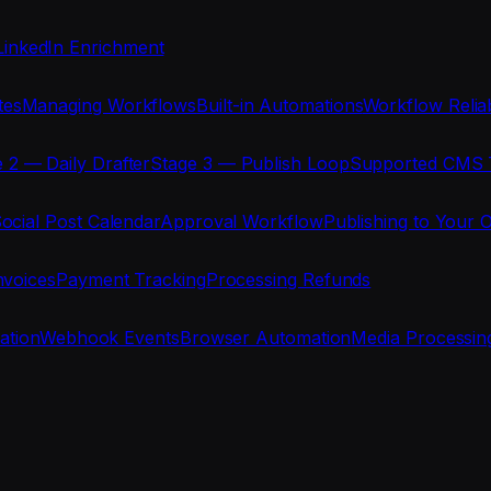
LinkedIn Enrichment
tes
Managing Workflows
Built-in Automations
Workflow Reliab
 2 — Daily Drafter
Stage 3 — Publish Loop
Supported CMS 
ocial Post Calendar
Approval Workflow
Publishing to Your 
nvoices
Payment Tracking
Processing Refunds
ration
Webhook Events
Browser Automation
Media Processin