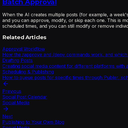
Batch Approval
When the AI creates multiple posts (for example, a week's
and you can approve, modify, or skip each one. This is mo
scheduled times, and you can still modify or remove indivi
Related Articles
Approval Workflow
How the /approve and /deny commands work, and which act
Drafting Posts
Creating social media content for different platforms with
Scheduling & Publishing
How to queue posts for specific times through Publer, sc
Previous
Social Post Calendar
Social Media
Next
Publishing to Your Own Blog
Social Media