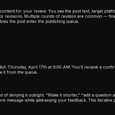
l content for your review. You see the post text, target plat
r revisions. Multiple rounds of revision are common — fine-
does the post enter the publishing queue.
sh Thursday, April 17th at 9:00 AM. You'll receive a confir
e it from the queue.
stead of denying it outright. "Make it shorter," "add a questi
e core message while addressing your feedback. This iterative