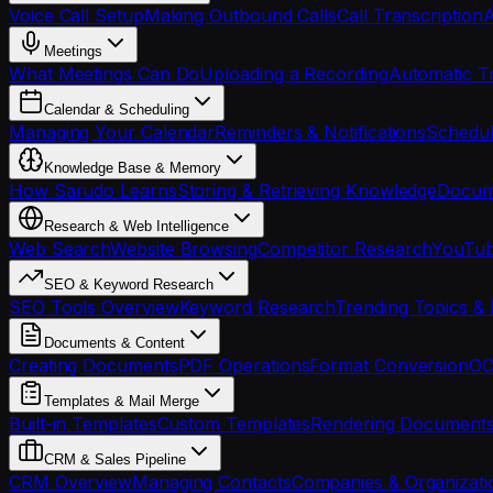
Voice Call Setup
Making Outbound Calls
Call Transcription
A
Meetings
What Meetings Can Do
Uploading a Recording
Automatic Tr
Calendar & Scheduling
Managing Your Calendar
Reminders & Notifications
Schedul
Knowledge Base & Memory
How Sarudo Learns
Storing & Retrieving Knowledge
Docume
Research & Web Intelligence
Web Search
Website Browsing
Competitor Research
YouTub
SEO & Keyword Research
SEO Tools Overview
Keyword Research
Trending Topics & 
Documents & Content
Creating Documents
PDF Operations
Format Conversion
OC
Templates & Mail Merge
Built-in Templates
Custom Templates
Rendering Document
CRM & Sales Pipeline
CRM Overview
Managing Contacts
Companies & Organizati