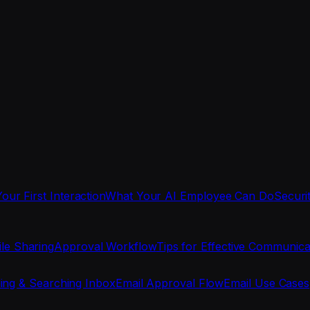
Your First Interaction
What Your AI Employee Can Do
Securi
ile Sharing
Approval Workflow
Tips for Effective Communica
ing & Searching Inbox
Email Approval Flow
Email Use Cases