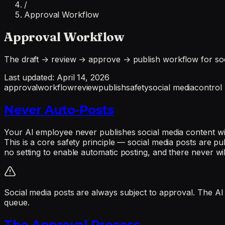
/
Approval Workflow
Approval Workflow
The draft → review → approve → publish workflow for socia
Last updated:
April 14, 2026
approval
workflow
review
publish
safety
social media
control
Never Auto-Posts
Your AI employee never publishes social media content wit
This is a core safety principle — social media posts are p
no setting to enable automatic posting, and there never wil
Social media posts are always subject to approval. The AI
queue.
The Approval Process