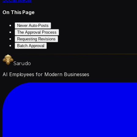
On This Page
Never Auto-Posts
The Approval Process
Requesting Revisions
Batch Approval
Sarudo
AI Employees for Modern Businesses