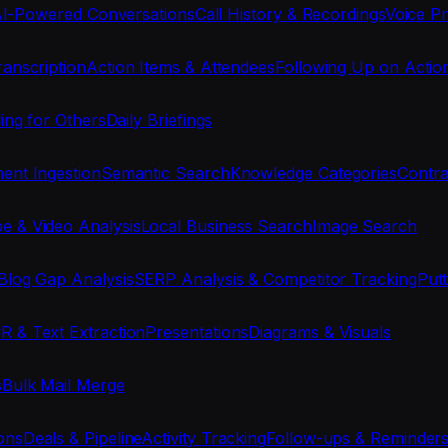
I-Powered Conversations
Call History & Recordings
Voice Pr
anscription
Action Items & Attendees
Following Up on Actio
ing for Others
Daily Briefings
nt Ingestion
Semantic Search
Knowledge Categories
Contra
e & Video Analysis
Local Business Search
Image Search
Blog Gap Analysis
SERP Analysis & Competitor Tracking
Put
R & Text Extraction
Presentations
Diagrams & Visuals
s
Bulk Mail Merge
ons
Deals & Pipeline
Activity Tracking
Follow-ups & Reminder