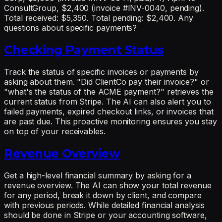
ConsultGroup, $2,400 (invoice #INV-0040, pending).
Total received: $5,350. Total pending: $2,400. Any
questions about specific payments?
Checking Payment Status
Track the status of specific invoices or payments by
asking about them. "Did ClientCo pay their invoice?" or
"what's the status of the ACME payment?" retrieves the
current status from Stripe. The AI can also alert you to
failed payments, expired checkout links, or invoices that
are past due. This proactive monitoring ensures you stay
on top of your receivables.
Revenue Overview
Get a high-level financial summary by asking for a
revenue overview. The AI can show your total revenue
for any period, break it down by client, and compare
with previous periods. While detailed financial analysis
should be done in Stripe or your accounting software,