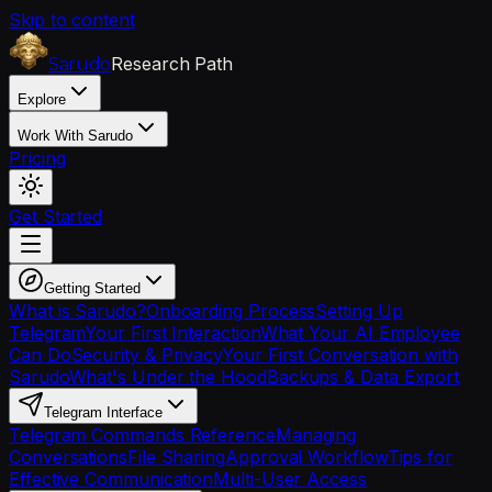
Skip to content
Research Path
Sarudo
Explore
Work With Sarudo
Pricing
Get Started
Getting Started
What is Sarudo?
Onboarding Process
Setting Up
Telegram
Your First Interaction
What Your AI Employee
Can Do
Security & Privacy
Your First Conversation with
Sarudo
What's Under the Hood
Backups & Data Export
Telegram Interface
Telegram Commands Reference
Managing
Conversations
File Sharing
Approval Workflow
Tips for
Effective Communication
Multi-User Access