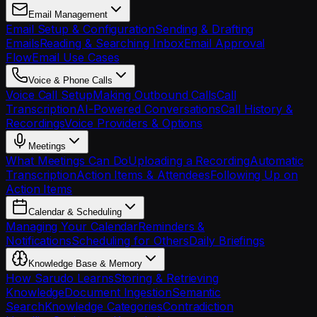
Email Management
Email Setup & Configuration
Sending & Drafting
Emails
Reading & Searching Inbox
Email Approval
Flow
Email Use Cases
Voice & Phone Calls
Voice Call Setup
Making Outbound Calls
Call
Transcription
AI-Powered Conversations
Call History &
Recordings
Voice Providers & Options
Meetings
What Meetings Can Do
Uploading a Recording
Automatic
Transcription
Action Items & Attendees
Following Up on
Action Items
Calendar & Scheduling
Managing Your Calendar
Reminders &
Notifications
Scheduling for Others
Daily Briefings
Knowledge Base & Memory
How Sarudo Learns
Storing & Retrieving
Knowledge
Document Ingestion
Semantic
Search
Knowledge Categories
Contradiction