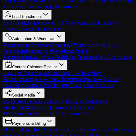
Organizations
Deals & Pipeline
Activity Tracking
Follow-ups
& Reminders
How Deletion Works
Lead Enrichment
Email Enrichment
Domain & Company Lookup
Email
Finder
LinkedIn Enrichment
Automation & Workflows
Automation Overview
Creating Workflows
Pre-Built
Templates
Managing Workflows
Built-in
Automations
Workflow Reliability Features
Dry-Run Mode
Content Calendar Pipeline
How the Pipeline Works
Stage 1 — Monthly
Research
Stage 2 — Daily Drafter
Stage 3 — Publish
Loop
Supported CMS Targets
Tuning the Pipeline
Social Media
Social Media Setup
Drafting Posts
Scheduling &
Publishing
Social Post Calendar
Approval
Workflow
Publishing to Your Own Blog
Payments & Billing
Stripe Integration Setup
Creating Checkout Links
Sending
Invoices
Payment Tracking
Processing Refunds