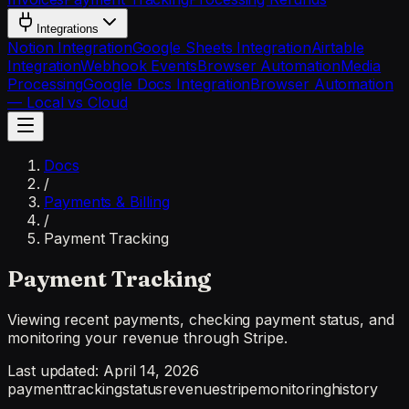
Integrations
Notion Integration
Google Sheets Integration
Airtable
Integration
Webhook Events
Browser Automation
Media
Processing
Google Docs Integration
Browser Automation
— Local vs Cloud
Docs
/
Payments & Billing
/
Payment Tracking
Payment Tracking
Viewing recent payments, checking payment status, and
monitoring your revenue through Stripe.
Last updated:
April 14, 2026
payment
tracking
status
revenue
stripe
monitoring
history