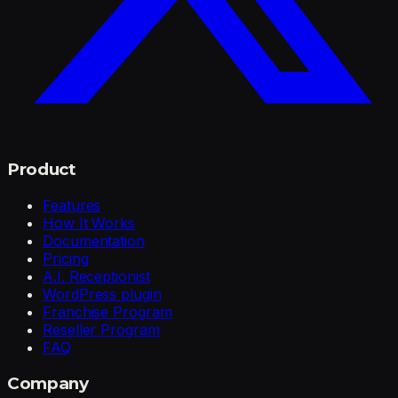
Product
Features
How It Works
Documentation
Pricing
A.I. Receptionist
WordPress plugin
Franchise Program
Reseller Program
FAQ
Company