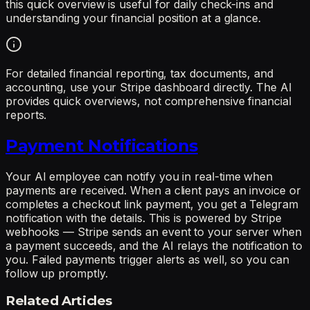
this quick overview is useful for daily check-ins and
understanding your financial position at a glance.
For detailed financial reporting, tax documents, and
accounting, use your Stripe dashboard directly. The AI
provides quick overviews, not comprehensive financial
reports.
Payment Notifications
Your AI employee can notify you in real-time when
payments are received. When a client pays an invoice or
completes a checkout link payment, you get a Telegram
notification with the details. This is powered by Stripe
webhooks — Stripe sends an event to your server when
a payment succeeds, and the AI relays the notification to
you. Failed payments trigger alerts as well, so you can
follow up promptly.
Related Articles