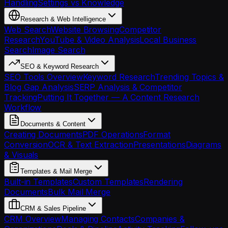
Handling
Settings vs Knowledge
Research & Web Intelligence
Web Search
Website Browsing
Competitor
Research
YouTube & Video Analysis
Local Business
Search
Image Search
SEO & Keyword Research
SEO Tools Overview
Keyword Research
Trending Topics &
Blog Gap Analysis
SERP Analysis & Competitor
Tracking
Putting It Together — A Content Research
Workflow
Documents & Content
Creating Documents
PDF Operations
Format
Conversion
OCR & Text Extraction
Presentations
Diagrams
& Visuals
Templates & Mail Merge
Built-in Templates
Custom Templates
Rendering
Documents
Bulk Mail Merge
CRM & Sales Pipeline
CRM Overview
Managing Contacts
Companies &