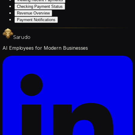
Checking Payment Status
Revenue Overview
Payment Notifications
Sarudo
AI Employees for Modern Businesses