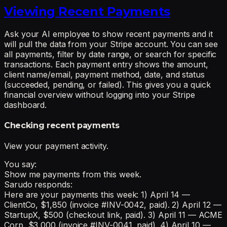
Viewing Recent Payments
Ask your AI employee to show recent payments and it
will pull the data from your Stripe account. You can see
all payments, filter by date range, or search for specific
transactions. Each payment entry shows the amount,
client name/email, payment method, date, and status
(succeeded, pending, or failed). This gives you a quick
financial overview without logging into your Stripe
dashboard.
Checking recent payments
View your payment activity.
You say:
Show me payments from this week.
Sarudo responds:
Here are your payments this week: 1) April 14 —
ClientCo, $1,850 (invoice #INV-0042, paid). 2) April 12 —
StartupX, $500 (checkout link, paid). 3) April 11 — ACME
Corp, $3,000 (invoice #INV-0041, paid). 4) April 10 —