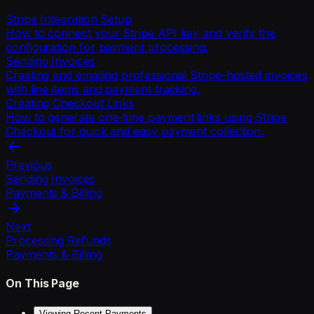
Stripe Integration Setup
How to connect your Stripe API key and verify the
configuration for payment processing.
Sending Invoices
Creating and emailing professional Stripe-hosted invoices
with line items and payment tracking.
Creating Checkout Links
How to generate one-time payment links using Stripe
Checkout for quick and easy payment collection.
Previous
Sending Invoices
Payments & Billing
Next
Processing Refunds
Payments & Billing
On This Page
Viewing Recent Payments