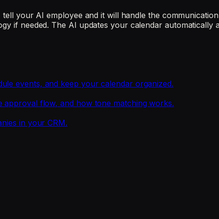
tell your AI employee and it will handle the communication. 
ogy if needed. The AI updates your calendar automatically 
dule events, and keep your calendar organized.
he approval flow, and how tone matching works.
anies in your CRM.