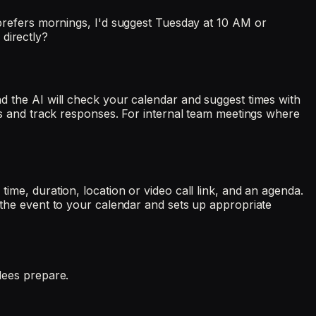
efers mornings, I'd suggest Tuesday at 10 AM or
directly?
and the AI will check your calendar and suggest times with
ails and track responses. For internal team meetings where
time, duration, location or video call link, and an agenda.
s the event to your calendar and sets up appropriate
ndees prepare.