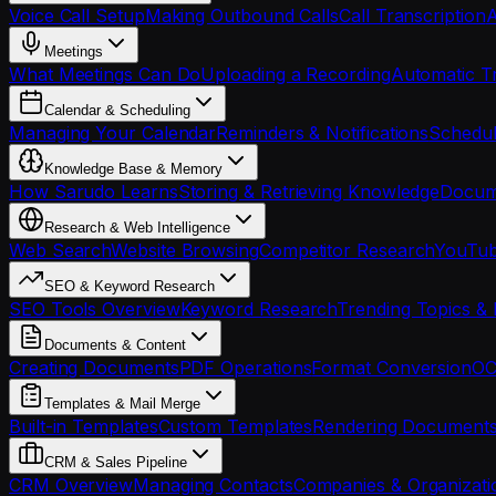
Voice Call Setup
Making Outbound Calls
Call Transcription
A
Meetings
What Meetings Can Do
Uploading a Recording
Automatic Tr
Calendar & Scheduling
Managing Your Calendar
Reminders & Notifications
Schedul
Knowledge Base & Memory
How Sarudo Learns
Storing & Retrieving Knowledge
Docume
Research & Web Intelligence
Web Search
Website Browsing
Competitor Research
YouTub
SEO & Keyword Research
SEO Tools Overview
Keyword Research
Trending Topics & 
Documents & Content
Creating Documents
PDF Operations
Format Conversion
OC
Templates & Mail Merge
Built-in Templates
Custom Templates
Rendering Document
CRM & Sales Pipeline
CRM Overview
Managing Contacts
Companies & Organizati