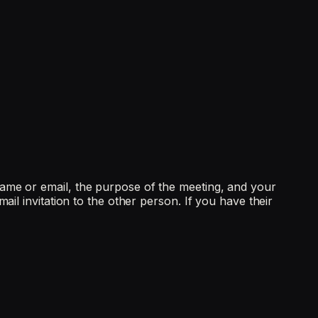
name or email, the purpose of the meeting, and your
il invitation to the other person. If you have their