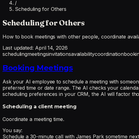
/
Scheduling for Others
Scheduling for Others
How to book meetings with other people, coordinate availab
Last updated:
April 14, 2026
scheduling
meetings
invitations
availability
coordination
booki
Booking Meetings
Ask your AI employee to schedule a meeting with someone 
preferred time or date range. The AI checks your calendar f
scheduling preferences in your CRM, the AI will factor tho
Scheduling a client meeting
Coordinate a meeting time.
You say:
Schedule a 30-minute call with James Park sometime next