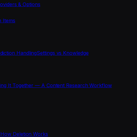
oviders & Options
n Items
diction Handling
Settings vs Knowledge
ting It Together — A Content Research Workflow
s
How Deletion Works