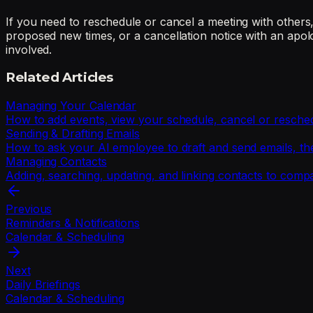
If you need to reschedule or cancel a meeting with others, 
proposed new times, or a cancellation notice with an apol
involved.
Related Articles
Managing Your Calendar
How to add events, view your schedule, cancel or resche
Sending & Drafting Emails
How to ask your AI employee to draft and send emails, t
Managing Contacts
Adding, searching, updating, and linking contacts to comp
Previous
Reminders & Notifications
Calendar & Scheduling
Next
Daily Briefings
Calendar & Scheduling