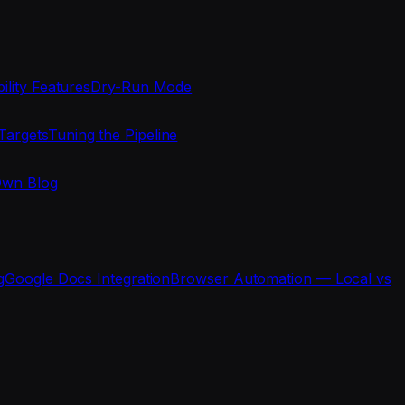
ility Features
Dry-Run Mode
Targets
Tuning the Pipeline
Own Blog
g
Google Docs Integration
Browser Automation — Local vs