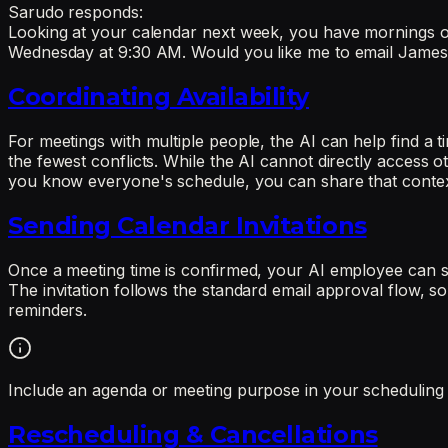
Sarudo responds:
Looking at your calendar next week, you have mornings 
Wednesday at 9:30 AM. Would you like me to email James wi
Coordinating Availability
For meetings with multiple people, the AI can help find a 
the fewest conflicts. While the AI cannot directly access o
you know everyone's schedule, you can share that context a
Sending Calendar Invitations
Once a meeting time is confirmed, your AI employee can send
The invitation follows the standard email approval flow, so
reminders.
Include an agenda or meeting purpose in your scheduling req
Rescheduling & Cancellations