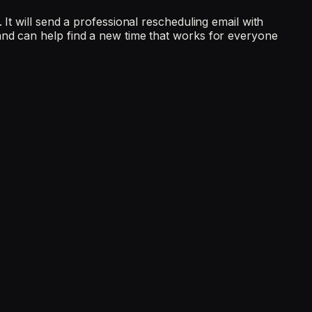
It will send a professional rescheduling email with
and can help find a new time that works for everyone