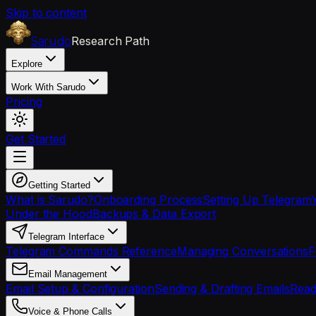
Skip to content
Research Path
Sarudo
Explore
Work With Sarudo
Pricing
Get Started
Getting Started
What is Sarudo?
Onboarding Process
Setting Up Telegram
Under the Hood
Backups & Data Export
Telegram Interface
Telegram Commands Reference
Managing Conversations
F
Email Management
Email Setup & Configuration
Sending & Drafting Emails
Read
Voice & Phone Calls