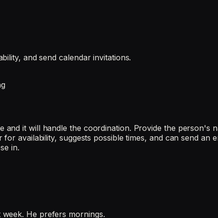
ility, and send calendar invitations.
ng
and it will handle the coordination. Provide the person's 
or availability, suggests possible times, and can send an ema
se in.
 week. He prefers mornings.