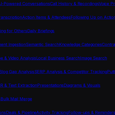
I-Powered Conversations
Call History & Recordings
Voice Pr
anscription
Action Items & Attendees
Following Up on Actio
ing for Others
Daily Briefings
nt Ingestion
Semantic Search
Knowledge Categories
Contra
e & Video Analysis
Local Business Search
Image Search
Blog Gap Analysis
SERP Analysis & Competitor Tracking
Put
R & Text Extraction
Presentations
Diagrams & Visuals
s
Bulk Mail Merge
ons
Deals & Pipeline
Activity Tracking
Follow-ups & Reminder