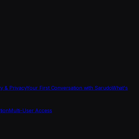
ty & Privacy
Your First Conversation with Sarudo
What's
tion
Multi-User Access