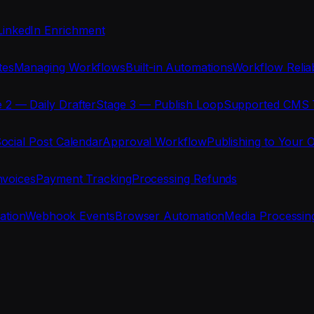
LinkedIn Enrichment
tes
Managing Workflows
Built-in Automations
Workflow Reliab
 2 — Daily Drafter
Stage 3 — Publish Loop
Supported CMS 
ocial Post Calendar
Approval Workflow
Publishing to Your 
nvoices
Payment Tracking
Processing Refunds
ration
Webhook Events
Browser Automation
Media Processin