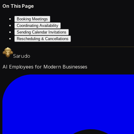
On This Page
Booking Meetings
Coordinating Availability
Sending Calendar Invitations
Rescheduling & Cancellations
Sarudo
AI Employees for Modern Businesses