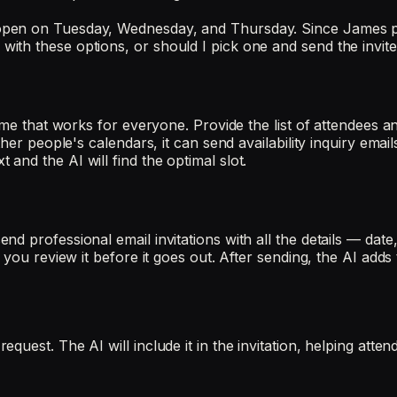
open on Tuesday, Wednesday, and Thursday. Since James pr
th these options, or should I pick one and send the invite 
time that works for everyone. Provide the list of attendees 
ther people's calendars, it can send availability inquiry em
nd the AI will find the optimal slot.
 professional email invitations with all the details — date, 
 you review it before it goes out. After sending, the AI add
uest. The AI will include it in the invitation, helping atte