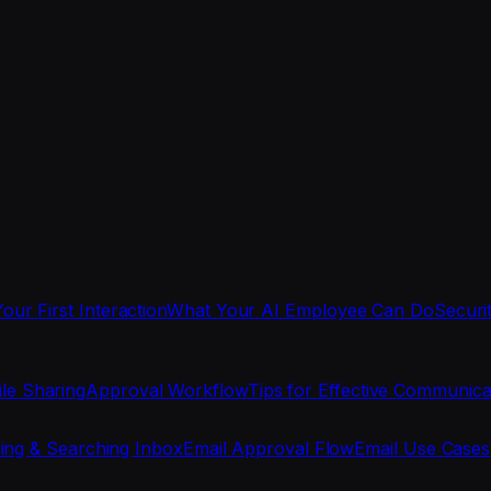
Your First Interaction
What Your AI Employee Can Do
Securi
ile Sharing
Approval Workflow
Tips for Effective Communica
ing & Searching Inbox
Email Approval Flow
Email Use Cases