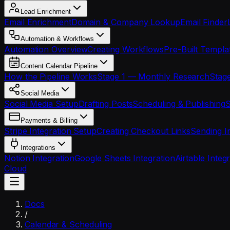
Lead Enrichment
Email Enrichment
Domain & Company Lookup
Email Finder
Automation & Workflows
Automation Overview
Creating Workflows
Pre-Built Templa
Content Calendar Pipeline
How the Pipeline Works
Stage 1 — Monthly Research
Stage
Social Media
Social Media Setup
Drafting Posts
Scheduling & Publishing
S
Payments & Billing
Stripe Integration Setup
Creating Checkout Links
Sending I
Integrations
Notion Integration
Google Sheets Integration
Airtable Integ
Cloud
Docs
/
Calendar & Scheduling