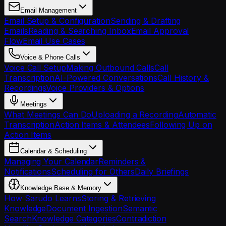
Email Management
Email Setup & Configuration
Sending & Drafting
Emails
Reading & Searching Inbox
Email Approval
Flow
Email Use Cases
Voice & Phone Calls
Voice Call Setup
Making Outbound Calls
Call
Transcription
AI-Powered Conversations
Call History &
Recordings
Voice Providers & Options
Meetings
What Meetings Can Do
Uploading a Recording
Automatic
Transcription
Action Items & Attendees
Following Up on
Action Items
Calendar & Scheduling
Managing Your Calendar
Reminders &
Notifications
Scheduling for Others
Daily Briefings
Knowledge Base & Memory
How Sarudo Learns
Storing & Retrieving
Knowledge
Document Ingestion
Semantic
Search
Knowledge Categories
Contradiction