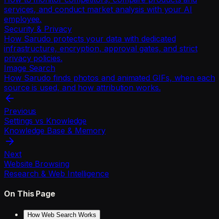
services, and conduct market analysis with your AI
employee.
Security & Privacy
How Sarudo protects your data with dedicated
infrastructure, encryption, approval gates, and strict
privacy policies.
Image Search
How Sarudo finds photos and animated GIFs, when each
source is used, and how attribution works.
Previous
Settings vs Knowledge
Knowledge Base & Memory
Next
Website Browsing
Research & Web Intelligence
On This Page
How Web Search Works