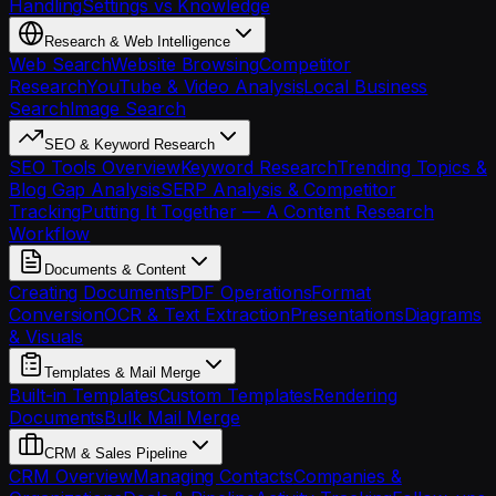
Handling
Settings vs Knowledge
Research & Web Intelligence
Web Search
Website Browsing
Competitor
Research
YouTube & Video Analysis
Local Business
Search
Image Search
SEO & Keyword Research
SEO Tools Overview
Keyword Research
Trending Topics &
Blog Gap Analysis
SERP Analysis & Competitor
Tracking
Putting It Together — A Content Research
Workflow
Documents & Content
Creating Documents
PDF Operations
Format
Conversion
OCR & Text Extraction
Presentations
Diagrams
& Visuals
Templates & Mail Merge
Built-in Templates
Custom Templates
Rendering
Documents
Bulk Mail Merge
CRM & Sales Pipeline
CRM Overview
Managing Contacts
Companies &