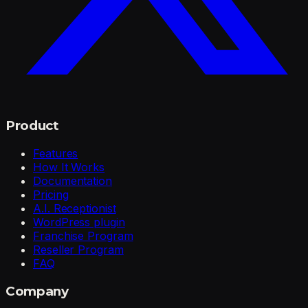
Product
Features
How It Works
Documentation
Pricing
A.I. Receptionist
WordPress plugin
Franchise Program
Reseller Program
FAQ
Company