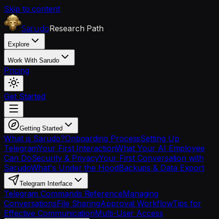
Skip to content
Research Path
Sarudo
Explore
Work With Sarudo
Pricing
Get Started
Getting Started
What is Sarudo?
Onboarding Process
Setting Up
Telegram
Your First Interaction
What Your AI Employee
Can Do
Security & Privacy
Your First Conversation with
Sarudo
What's Under the Hood
Backups & Data Export
Telegram Interface
Telegram Commands Reference
Managing
Conversations
File Sharing
Approval Workflow
Tips for
Effective Communication
Multi-User Access