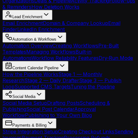
Organizations
Deals & Pipeline
Activity Tracking
Follow-ups
& Reminders
How Deletion Works
Lead Enrichment
Email Enrichment
Domain & Company Lookup
Email
Finder
LinkedIn Enrichment
Automation & Workflows
Automation Overview
Creating Workflows
Pre-Built
Templates
Managing Workflows
Built-in
Automations
Workflow Reliability Features
Dry-Run Mode
Content Calendar Pipeline
How the Pipeline Works
Stage 1 — Monthly
Research
Stage 2 — Daily Drafter
Stage 3 — Publish
Loop
Supported CMS Targets
Tuning the Pipeline
Social Media
Social Media Setup
Drafting Posts
Scheduling &
Publishing
Social Post Calendar
Approval
Workflow
Publishing to Your Own Blog
Payments & Billing
Stripe Integration Setup
Creating Checkout Links
Sending
Invoices
Payment Tracking
Processing Refunds