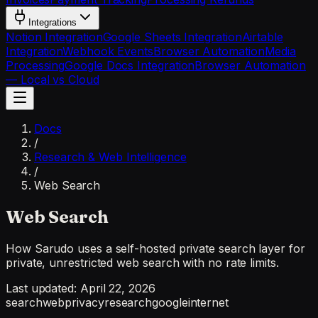
Integrations
Notion Integration
Google Sheets Integration
Airtable
Integration
Webhook Events
Browser Automation
Media
Processing
Google Docs Integration
Browser Automation
— Local vs Cloud
Docs
/
Research & Web Intelligence
/
Web Search
Web Search
How Sarudo uses a self-hosted private search layer for
private, unrestricted web search with no rate limits.
Last updated:
April 22, 2026
search
web
privacy
research
google
internet