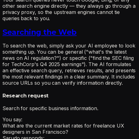
other search engine directly — they always go through a
privacy proxy, so the upstream engines cannot tie
queries back to you.
Searching the Web
To search the web, simply ask your AI employee to look
something up. You can be general ("what's the latest
news on AI regulation?") or specific ("find the SEC filing
for TechCorp's Q4 2025 earnings"). The AI formulates
an effective search query, retrieves results, and presents
the most relevant findings in a clear summary. It includes
source URLs so you can verify information directly.
Research request
Search for specific business information.
You say:
What are the current market rates for freelance UX
designers in San Francisco?
Sarudo responds: