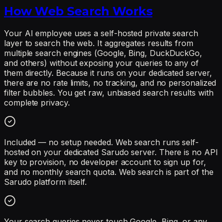
How Web Search Works
Your AI employee uses a self-hosted private search
layer to search the web. It aggregates results from
multiple search engines (Google, Bing, DuckDuckGo,
and others) without exposing your queries to any of
them directly. Because it runs on your dedicated server,
there are no rate limits, no tracking, and no personalized
filter bubbles. You get raw, unbiased search results with
complete privacy.
Included — no setup needed. Web search runs self-
hosted on your dedicated Sarudo server. There is no API
key to provision, no developer account to sign up for,
and no monthly search quota. Web search is part of the
Sarudo platform itself.
Your search queries never touch Google, Bing, or any