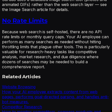
animated GIFs) rather than the web search layer — see
the Image Search article for details.
No Rate Limits
Because web search is self-hosted, there are no API
rate limits or monthly query caps. Your AI employee can
perform as many searches as needed without hitting
throttling limits that plague other tools. This is particularly
valuable for research-heavy tasks like competitive
analysis, market research, and due diligence where
dozens of searches may be needed to build a
comprehensive report.
Related Articles
Website Browsing
How your AI employee extracts content from web
pages, performs goal-directed parsing, and handles anti-
bot measures.
Competitor Research
How to monitor competitors, compare products and