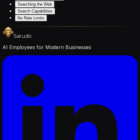
Searching the Web
Search Capabilities
No Rate Limits
Sarudo
AI Employees for Modern Businesses