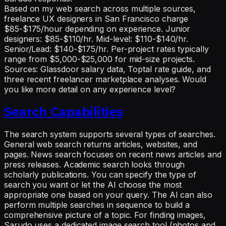
Based on my web search across multiple sources,
freelance UX designers in San Francisco charge
$85-$175/hour depending on experience. Junior
designers: $85-$110/hr. Mid-level: $110-$140/hr.
Senior/Lead: $140-$175/hr. Per-project rates typically
range from $5,000-$25,000 for mid-size projects.
Sources: Glassdoor salary data, Toptal rate guide, and
three recent freelancer marketplace analyses. Would
you like more detail on any experience level?
Search Capabilities
The search system supports several types of searches.
General web search returns articles, websites, and
pages. News search focuses on recent news articles and
press releases. Academic search looks through
scholarly publications. You can specify the type of
search you want or let the AI choose the most
appropriate one based on your query. The AI can also
perform multiple searches in sequence to build a
comprehensive picture of a topic. For finding images,
Sarudo uses a dedicated image search tool (photos and