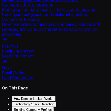
Companies & Organizations
Managing company records, linking contacts, and
tracking industry, size, and relationship details.
Competitor Research
How to monitor competitors, compare products and
services, and conduct market analysis with your AI
employee.
Previous
Email Enrichment
Lead Enrichment
Next
Email Finder
Lead Enrichment
On This Page
How Domain Lookup Works
Technology Stack Detection
Building Company Profiles