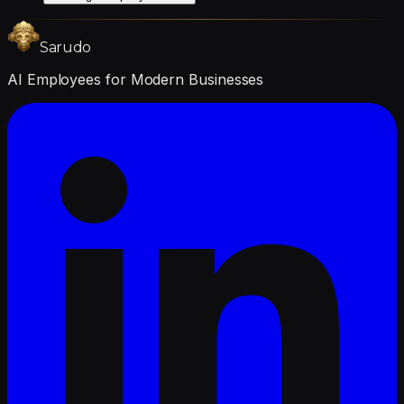
Sarudo
AI Employees for Modern Businesses