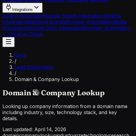
Integrations
Notion Integration
Google Sheets Integration
Airtable
Integration
Webhook Events
Browser Automation
Media
Processing
Google Docs Integration
Browser Automation
— Local vs Cloud
Docs
/
Lead Enrichment
/
Domain & Company Lookup
Domain & Company Lookup
Looking up company information from a domain name
including industry, size, technology stack, and key
details.
Last updated:
April 14, 2026
domain
company
lookup
industry
size
technology
research