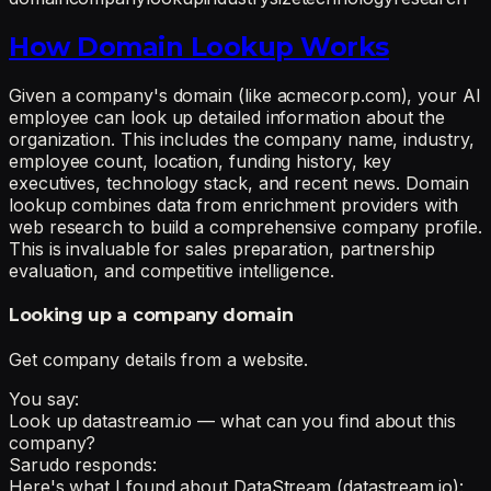
How Domain Lookup Works
Given a company's domain (like acmecorp.com), your AI
employee can look up detailed information about the
organization. This includes the company name, industry,
employee count, location, funding history, key
executives, technology stack, and recent news. Domain
lookup combines data from enrichment providers with
web research to build a comprehensive company profile.
This is invaluable for sales preparation, partnership
evaluation, and competitive intelligence.
Looking up a company domain
Get company details from a website.
You say:
Look up datastream.io — what can you find about this
company?
Sarudo responds:
Here's what I found about DataStream (datastream.io):