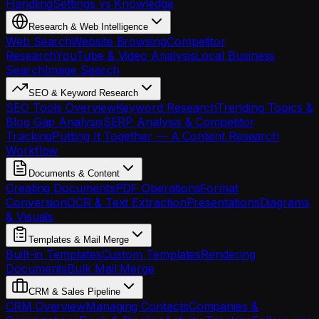
Handling
Settings vs Knowledge
Research & Web Intelligence
Web Search
Website Browsing
Competitor
Research
YouTube & Video Analysis
Local Business
Search
Image Search
SEO & Keyword Research
SEO Tools Overview
Keyword Research
Trending Topics &
Blog Gap Analysis
SERP Analysis & Competitor
Tracking
Putting It Together — A Content Research
Workflow
Documents & Content
Creating Documents
PDF Operations
Format
Conversion
OCR & Text Extraction
Presentations
Diagrams
& Visuals
Templates & Mail Merge
Built-in Templates
Custom Templates
Rendering
Documents
Bulk Mail Merge
CRM & Sales Pipeline
CRM Overview
Managing Contacts
Companies &