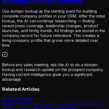
Building Company Profiles
Use domain lookup as the starting point for building
complete company profiles in your CRM. After the initial
lookup, the AI can continue researching — finding
recent press coverage, leadership changes, product
launches, and hiring trends. All findings are stored in the
company record for future reference. This creates a
living company profile that grows more detailed over
time.
Before any sales meeting, ask the AI to do a domain
lookup and research update on the prospect company.
Having current intelligence gives you a significant
advantage.
Related Articles
Email Enrichment
How to enrich contact profiles using email addresses via
Apollo, Clearbit, and Hunter integrations.