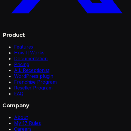
Product
Features
How It Works
Documentation
Pricing
A.I. Receptionist
WordPress plugin
Franchise Program
Reseller Program
FAQ
Company
About
My 17 Rules
Careers