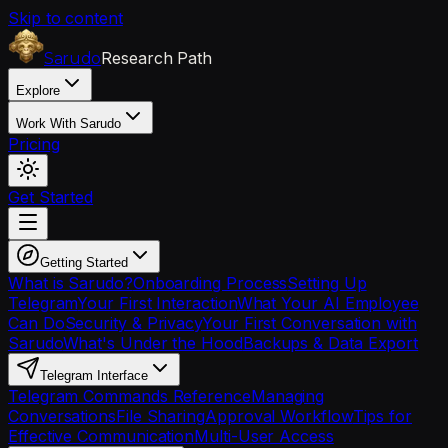
Skip to content
Research Path
Sarudo
Explore
Work With Sarudo
Pricing
Get Started
Getting Started
What is Sarudo?
Onboarding Process
Setting Up
Telegram
Your First Interaction
What Your AI Employee
Can Do
Security & Privacy
Your First Conversation with
Sarudo
What's Under the Hood
Backups & Data Export
Telegram Interface
Telegram Commands Reference
Managing
Conversations
File Sharing
Approval Workflow
Tips for
Effective Communication
Multi-User Access