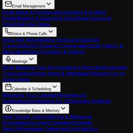
Email Management
Email Setup & Configuration
Sending & Drafting
Emails
Reading & Searching Inbox
Email Approval
Flow
Email Use Cases
Voice & Phone Calls
Voice Call Setup
Making Outbound Calls
Call
Transcription
AI-Powered Conversations
Call History &
Recordings
Voice Providers & Options
Meetings
What Meetings Can Do
Uploading a Recording
Automatic
Transcription
Action Items & Attendees
Following Up on
Action Items
Calendar & Scheduling
Managing Your Calendar
Reminders &
Notifications
Scheduling for Others
Daily Briefings
Knowledge Base & Memory
How Sarudo Learns
Storing & Retrieving
Knowledge
Document Ingestion
Semantic
Search
Knowledge Categories
Contradiction