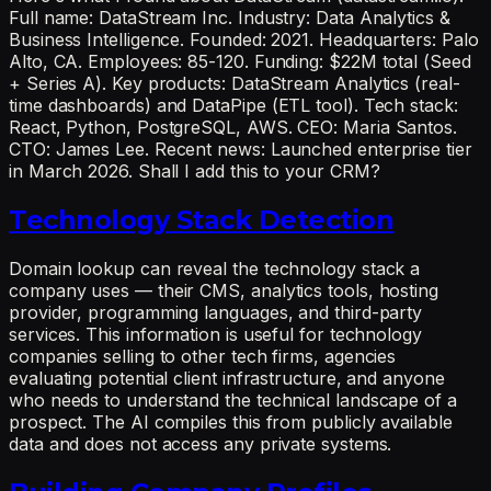
Full name: DataStream Inc. Industry: Data Analytics &
Business Intelligence. Founded: 2021. Headquarters: Palo
Alto, CA. Employees: 85-120. Funding: $22M total (Seed
+ Series A). Key products: DataStream Analytics (real-
time dashboards) and DataPipe (ETL tool). Tech stack:
React, Python, PostgreSQL, AWS. CEO: Maria Santos.
CTO: James Lee. Recent news: Launched enterprise tier
in March 2026. Shall I add this to your CRM?
Technology Stack Detection
Domain lookup can reveal the technology stack a
company uses — their CMS, analytics tools, hosting
provider, programming languages, and third-party
services. This information is useful for technology
companies selling to other tech firms, agencies
evaluating potential client infrastructure, and anyone
who needs to understand the technical landscape of a
prospect. The AI compiles this from publicly available
data and does not access any private systems.