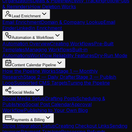
Organizations
Deals & Pipeline
Activity Tracking
Follow-ups
& Reminders
How Deletion Works
Lead Enrichment
Email Enrichment
Domain & Company Lookup
Email
Finder
LinkedIn Enrichment
Automation & Workflows
Automation Overview
Creating Workflows
Pre-Built
Templates
Managing Workflows
Built-in
Automations
Workflow Reliability Features
Dry-Run Mode
Content Calendar Pipeline
How the Pipeline Works
Stage 1 — Monthly
Research
Stage 2 — Daily Drafter
Stage 3 — Publish
Loop
Supported CMS Targets
Tuning the Pipeline
Social Media
Social Media Setup
Drafting Posts
Scheduling &
Publishing
Social Post Calendar
Approval
Workflow
Publishing to Your Own Blog
Payments & Billing
Stripe Integration Setup
Creating Checkout Links
Sending
Invoices
Payment Tracking
Processing Refunds