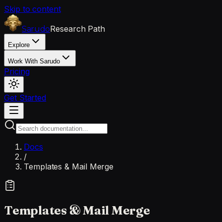
Skip to content
Research Path
Sarudo
Explore
Work With Sarudo
Pricing
Get Started
Docs
/
Templates & Mail Merge
Templates & Mail Merge