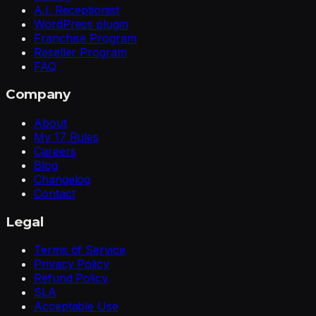
A.I. Receptionist
WordPress plugin
Franchise Program
Reseller Program
FAQ
Company
About
My 17 Rules
Careers
Blog
Changelog
Contact
Legal
Terms of Service
Privacy Policy
Refund Policy
SLA
Acceptable Use