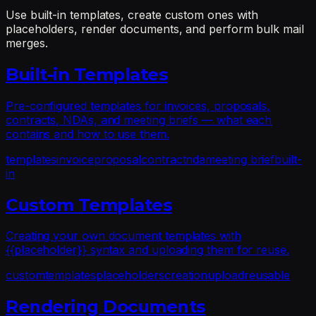
Use built-in templates, create custom ones with
placeholders, render documents, and perform bulk mail
merges.
Built-in Templates
Pre-configured templates for invoices, proposals,
contracts, NDAs, and meeting briefs — what each
contains and how to use them.
templates
invoice
proposal
contract
nda
meeting brief
built-
in
Custom Templates
Creating your own document templates with
{{placeholder}} syntax and uploading them for reuse.
custom
templates
placeholders
creation
upload
reusable
Rendering Documents