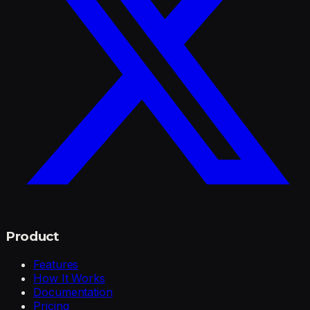
Product
Features
How It Works
Documentation
Pricing