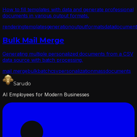
How to fill templates with data and generate professional
documents in various output formats.
rendering
templates
generation
output
formats
data
document
Bulk Mail Merge
Generating multiple personalized documents from a CSV
data source with batch processing.
mail merge
bulk
batch
csv
personalization
mass
documents
Sarudo
AI Employees for Modern Businesses