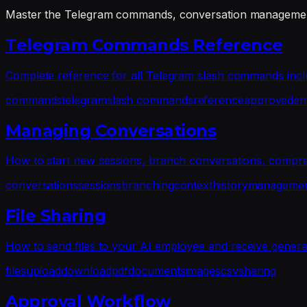
Master the Telegram commands, conversation management
Telegram Commands Reference
Complete reference for all Telegram slash commands includi
commands
telegram
slash commands
reference
approve
den
Managing Conversations
How to start new sessions, branch conversations, compres
conversations
sessions
branching
context
history
manageme
File Sharing
How to send files to your AI employee and receive generat
files
upload
download
pdf
documents
images
csv
sharing
Approval Workflow