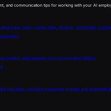
, and communication tips for working with your AI emplo
ng /new, /retry, /undo, /title, /branch, /compress, /rollba
y
new
retry
s context, and navigate your conversation history.
nt
ed files back, including supported formats and download li