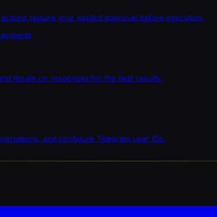
ions require your explicit approval before execution.
payments
nd iterate on responses for the best results.
ersations, and configure Telegram user IDs.