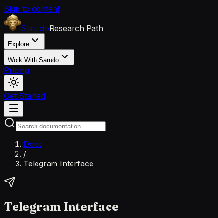
Skip to content
Research Path
Sarudo
Explore
Work With Sarudo
Pricing
Get Started
Docs
/
Telegram Interface
Telegram Interface