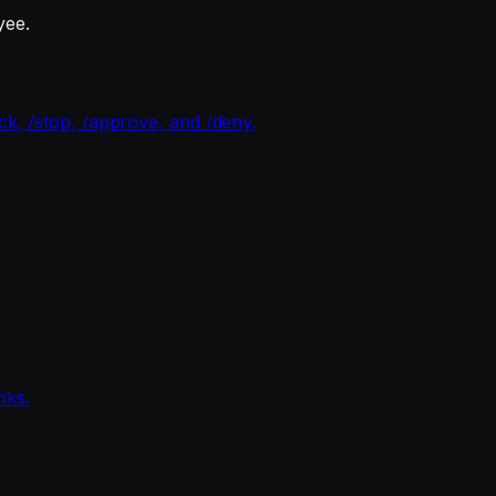
yee.
ck, /stop, /approve, and /deny.
nks.