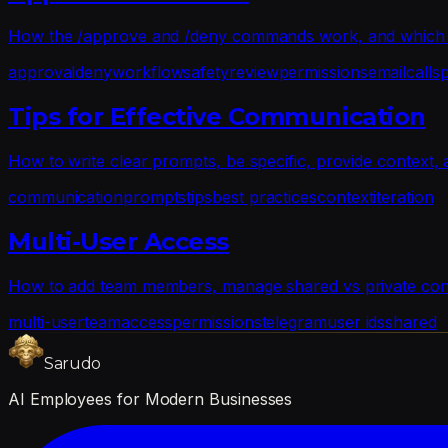
How the /approve and /deny commands work, and which act
approval
deny
workflow
safety
review
permissions
email
calls
Tips for Effective Communication
How to write clear prompts, be specific, provide context, a
communication
prompts
tips
best practices
context
iteration
Multi-User Access
How to add team members, manage shared vs private conv
multi-user
team
access
permissions
telegram
user ids
shared
Sarudo
AI Employees for Modern Businesses